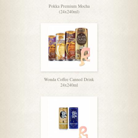
Pokka Premium Mocha
(24x240ml)
Wonda Coffee Canned Drink
24x240ml