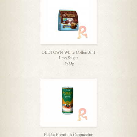
OLDTOWN White Coffee 3in1
Less Sugar
15x35g
Pokka Premium Cappuccino