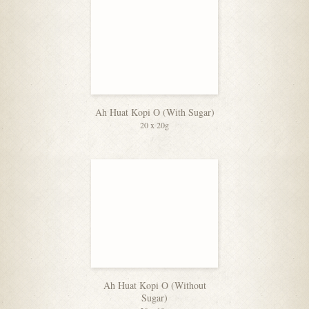
Ah Huat Kopi O (With Sugar)
20 x 20g
Ah Huat Kopi O (Without
Sugar)