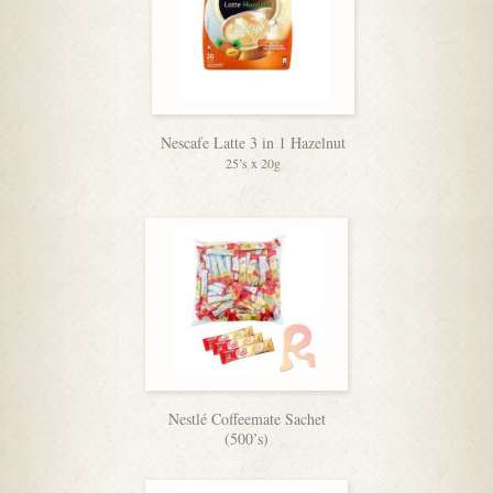
Nescafe Latte 3 in 1 Hazelnut
25’s x 20g
Nestlé Coffeemate Sachet
(500’s)