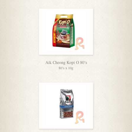
Aik Cheong Kopi O 80’s
80’s x 10g