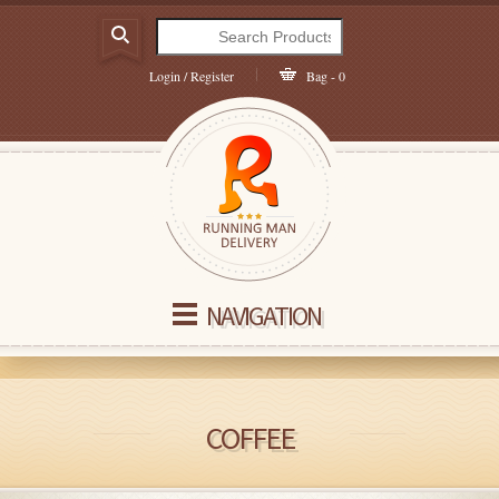
Login / Register
Bag - 0
NAVIGATION
COFFEE