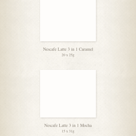
Nescafe Latte 3 in 1 Caramel
20 x 25g
Nescafe Latte 3 in 1 Mocha
15 x 31g