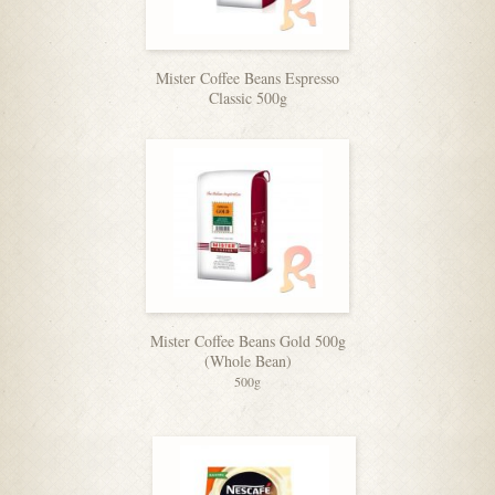
Mister Coffee Beans Espresso
Classic 500g
Mister Coffee Beans Gold 500g
(Whole Bean)
500g