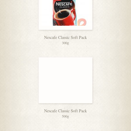
Nescafe Classic Soft Pack
300g
Nescafe Classic Soft Pack
500g