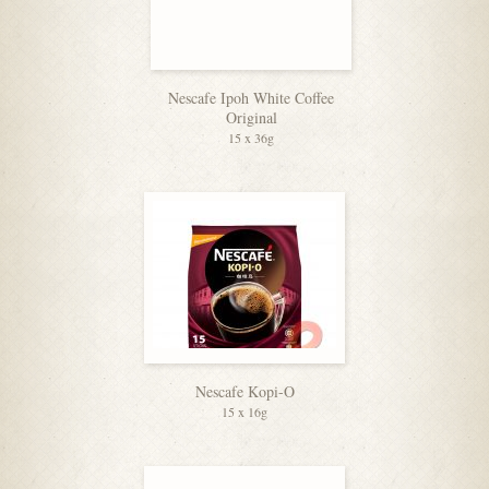
Nescafe Ipoh White Coffee
Original
15 x 36g
Nescafe Kopi-O
15 x 16g