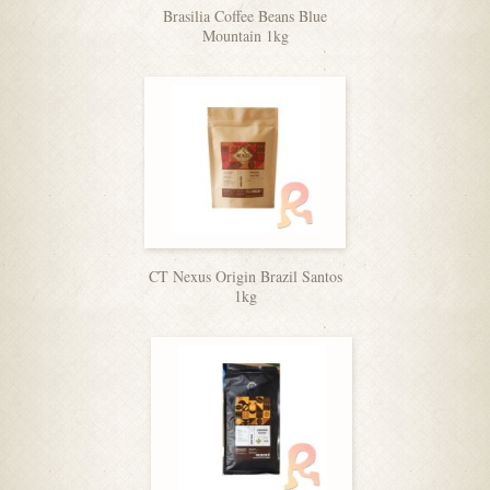
Brasilia Coffee Beans Blue
Mountain 1kg
CT Nexus Origin Brazil Santos
1kg