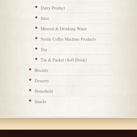
Dairy Product
Juice
Mineral & Drinking Water
Nestle Coffee Machine Products
Tea
Tin & Packet (Soft Drink)
Biscuits
Desserts
Household
Snacks