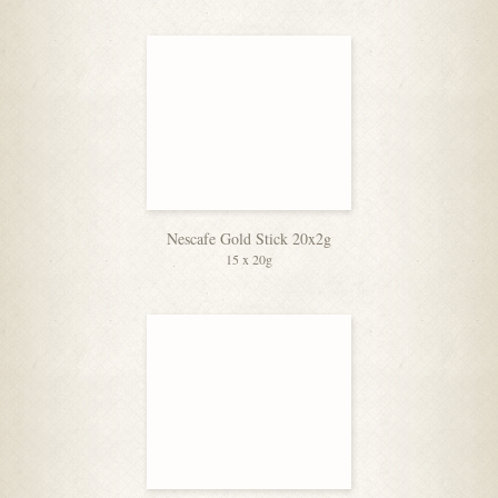
Nescafe Gold Stick 20x2g
15 x 20g