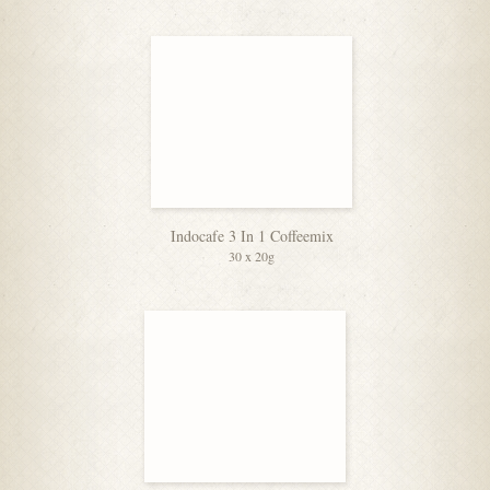
Indocafe 3 In 1 Coffeemix
30 x 20g