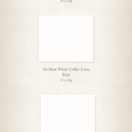
20 x 10g
Ah Huat White Coffee Extra
Rich
15 x 30g