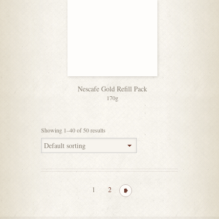
Nescafe Gold Refill Pack
170g
Showing 1–40 of 50 results
1
2