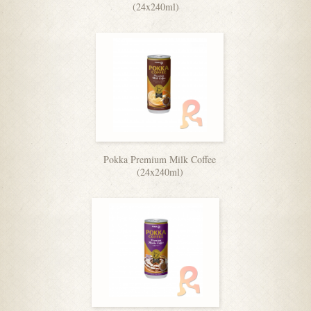
(24x240ml)
Pokka Premium Milk Coffee
(24x240ml)