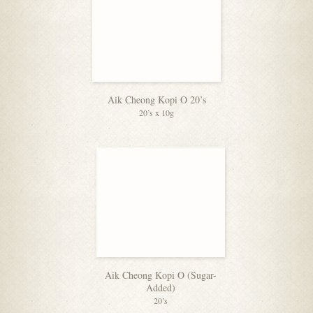
Aik Cheong Kopi O 20’s
20’s x 10g
Aik Cheong Kopi O (Sugar-
Added)
20’s