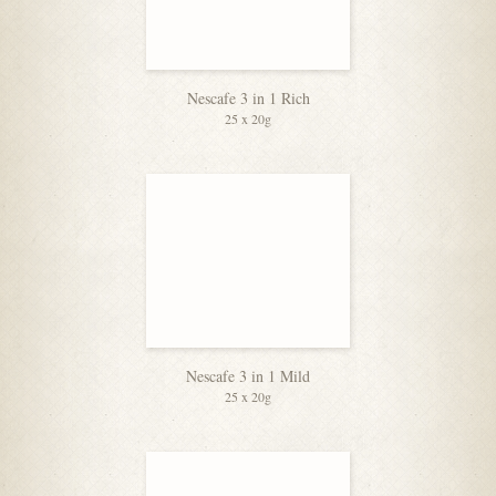
Nescafe 3 in 1 Rich
25 x 20g
Nescafe 3 in 1 Mild
25 x 20g