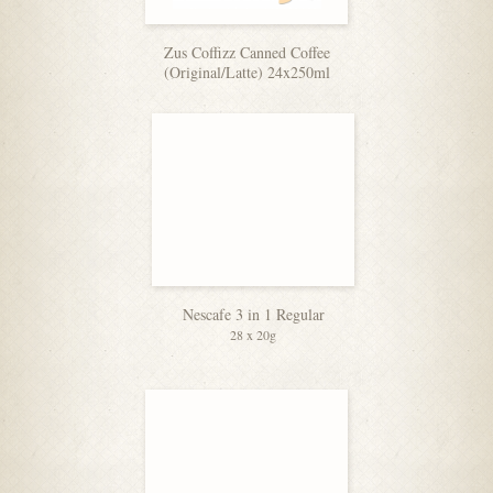
Zus Coffizz Canned Coffee
(Original/Latte) 24x250ml
Nescafe 3 in 1 Regular
28 x 20g