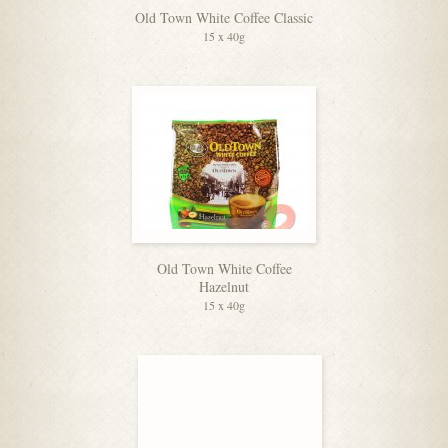
Old Town White Coffee Classic
15 x 40g
Old Town White Coffee
Hazelnut
15 x 40g