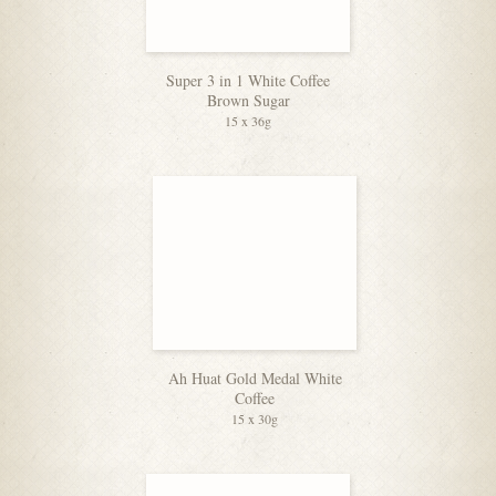
Super 3 in 1 White Coffee
Brown Sugar
15 x 36g
Ah Huat Gold Medal White
Coffee
15 x 30g