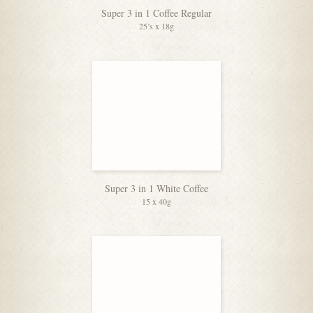
Super 3 in 1 Coffee Regular
25’s x 18g
Super 3 in 1 White Coffee
15 x 40g