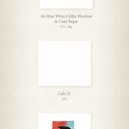
Ah Huat White Coffee Hazelnut
& Cane Sugar
15 x 38g
Cafe 21
25’s