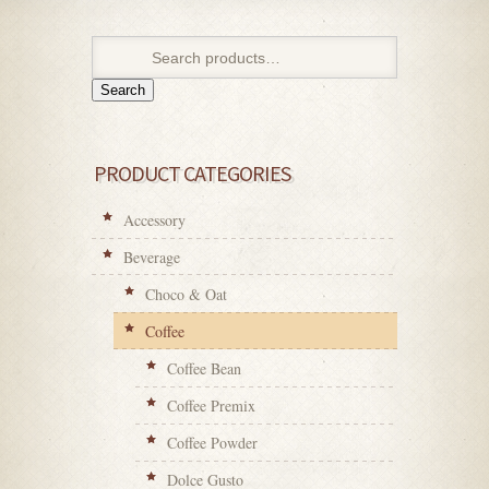
Search
PRODUCT CATEGORIES
Accessory
Beverage
Choco & Oat
Coffee
Coffee Bean
Coffee Premix
Coffee Powder
Dolce Gusto