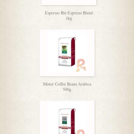
Espresso Ble Espresss Blend
1kg
Mister Coffee Beans Arabica
500g