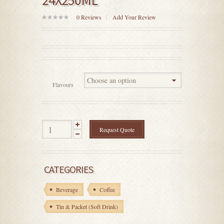
24X250ML
0
Reviews
Add Your Review
0
out
of
5
Flavours
Request Quote
CATEGORIES
Beverage
Coffee
Tin & Packet (Soft Drink)