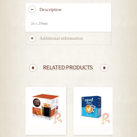
Description
24 x 250ml
Additional information
RELATED PRODUCTS