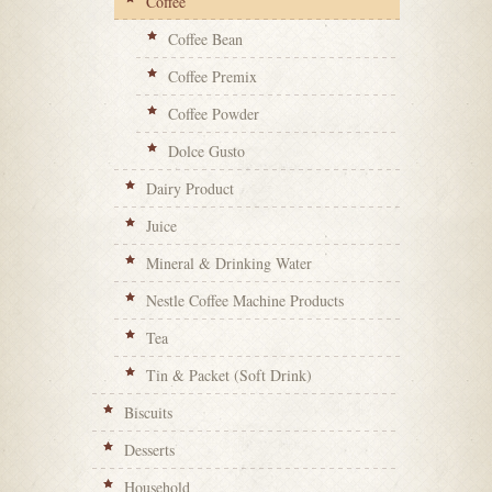
Coffee
Coffee Bean
Coffee Premix
Coffee Powder
Dolce Gusto
Dairy Product
Juice
Mineral & Drinking Water
Nestle Coffee Machine Products
Tea
Tin & Packet (Soft Drink)
Biscuits
Desserts
Household