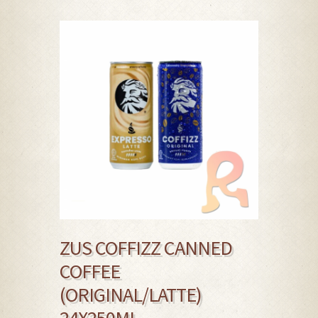
ZUS COFFIZZ CANNED
COFFEE
(ORIGINAL/LATTE)