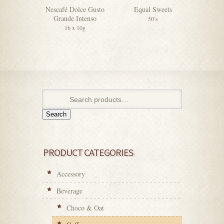
Nescafé Dolce Gusto
Equal Sweets
F&N V
Grande Intenso
Sweete
50’s
16 x 10g
4
Search
PRODUCT CATEGORIES
Accessory
Beverage
Choco & Oat