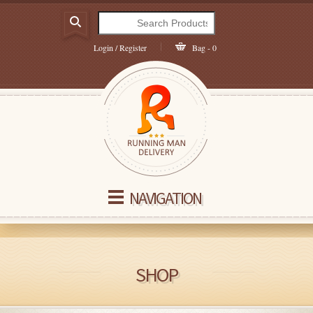
Login / Register
Bag - 0
NAVIGATION
SHOP