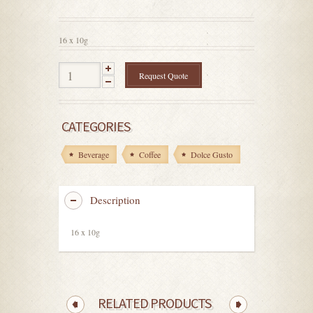
out
of
5
16 x 10g
Request Quote
CATEGORIES
Beverage
Coffee
Dolce Gusto
Description
16 x 10g
RELATED PRODUCTS