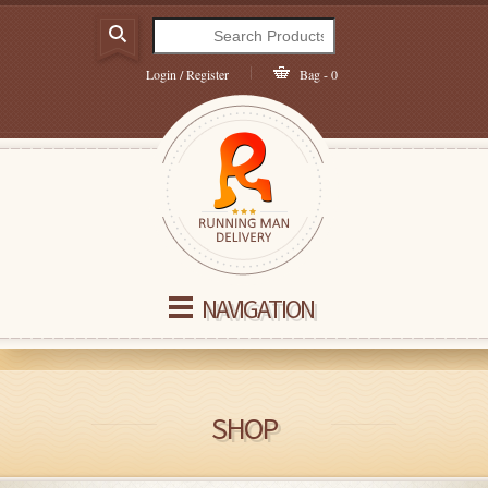
Login / Register
Bag - 0
NAVIGATION
SHOP