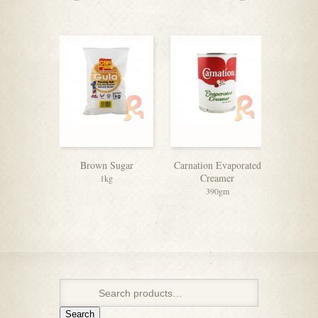
Brown Sugar
Carnation Evaporated
Nescafe
Creamer
C
1kg
390gm
2
Search