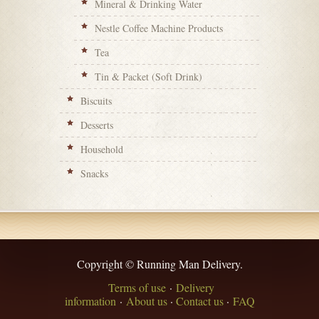
Mineral & Drinking Water
Nestle Coffee Machine Products
Tea
Tin & Packet (Soft Drink)
Biscuits
Desserts
Household
Snacks
Copyright © Running Man Delivery.
Terms of use
·
Delivery
information
·
About us
·
Contact us
·
FAQ