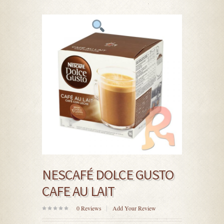
NESCAFÉ DOLCE GUSTO
CAFE AU LAIT
0
Reviews
Add Your Review
0