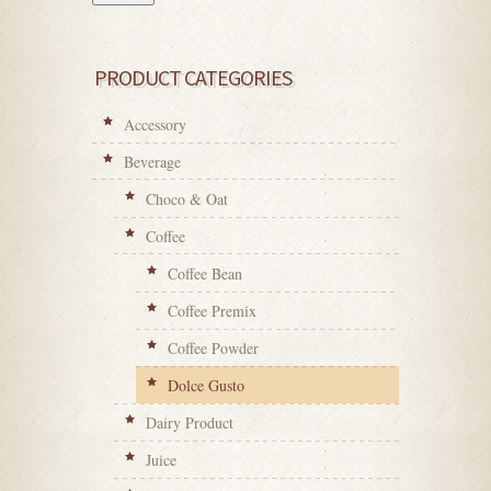
PRODUCT CATEGORIES
Accessory
Beverage
Choco & Oat
Coffee
Coffee Bean
Coffee Premix
Coffee Powder
Dolce Gusto
Dairy Product
Juice