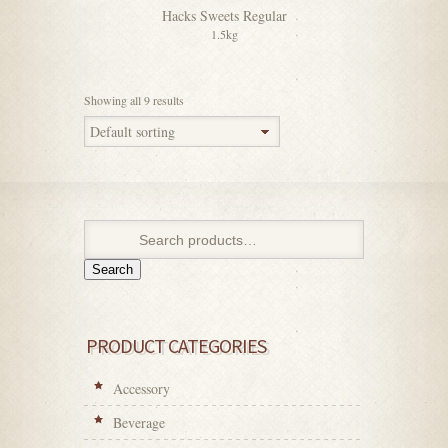
Hacks Sweets Regular
1.5kg
Showing all 9 results
Search
PRODUCT CATEGORIES
Accessory
Beverage