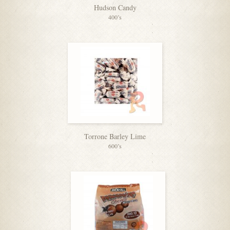
Hudson Candy
400’s
Torrone Barley Lime
600’s