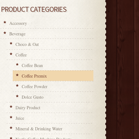
PRODUCT CATEGORIES
Accessory
Beverage
Choco & Oat
Coffee
Coffee Bean
Coffee Premix
Coffee Powder
Dolce Gusto
Dairy Product
Juice
Mineral & Drinking Water