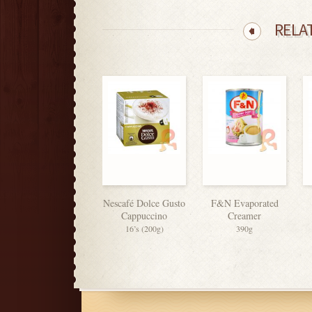
RELA
Nescafé Dolce Gusto
F&N Evaporated
Cappuccino
Creamer
16’s (200g)
390g