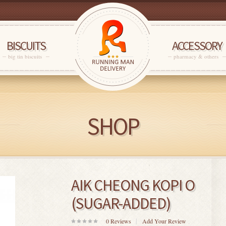
BISCUITS
ACCESSORY
big tin biscuits
pharmacy & others
SHOP
AIK CHEONG KOPI O
(SUGAR-ADDED)
0
Reviews
Add Your Review