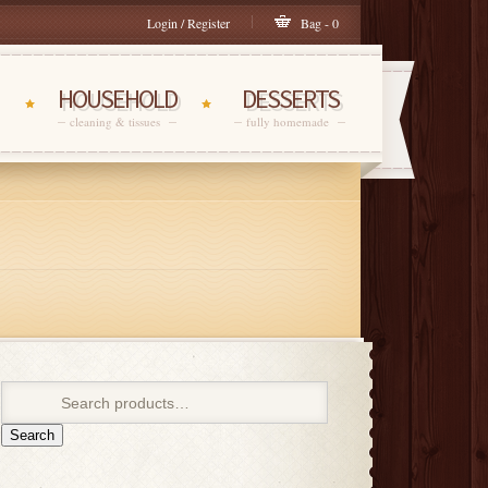
Login / Register
Bag - 0
HOUSEHOLD
DESSERTS
cleaning & tissues
fully homemade
Search