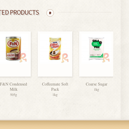
TED PRODUCTS
F&N Condensed
Coffeemate Soft
Coarse Sugar
Milk
Pack
Evap
1kg
505g
1kg