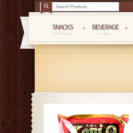
SNACKS
BEVERAGE
food & snacks
tea time