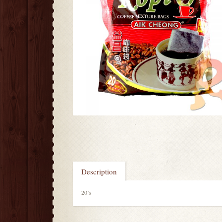
Description
20’s