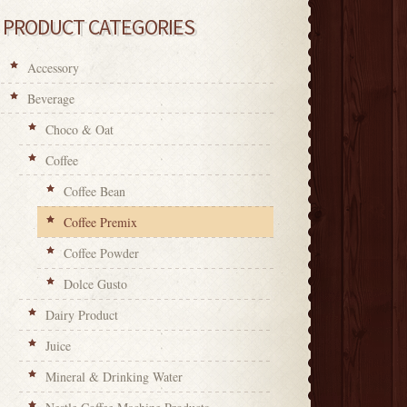
PRODUCT CATEGORIES
Accessory
Beverage
Choco & Oat
Coffee
Coffee Bean
Coffee Premix
Coffee Powder
Dolce Gusto
Dairy Product
Juice
Mineral & Drinking Water