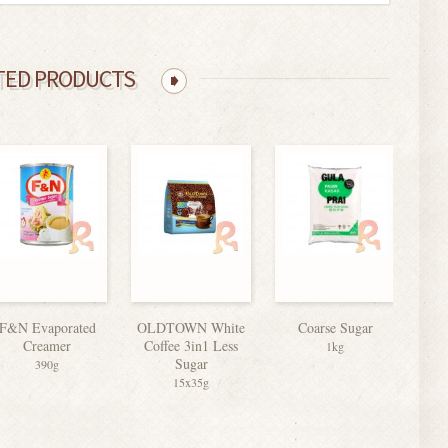
TED PRODUCTS
F&N Evaporated
OLDTOWN White
Coarse Sugar
Nesc
Creamer
Coffee 3in1 Less
1kg
Sugar
390g
15x35g