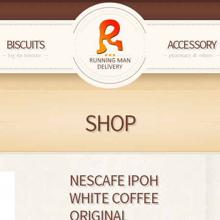
BISCUITS
ACCESSORY
big tin biscuits
pharmacy & others
SHOP
NESCAFE IPOH
WHITE COFFEE
ORIGINAL