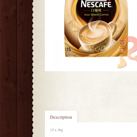
Description
15 x 36g