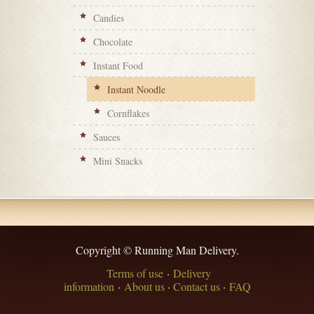
Candies
Chocolate
Instant Food
Instant Noodle
Cornflakes
Sauces
Mini Snacks
Copyright © Running Man Delivery.
Terms of use
·
Delivery
information
·
About us
·
Contact us
·
FAQ