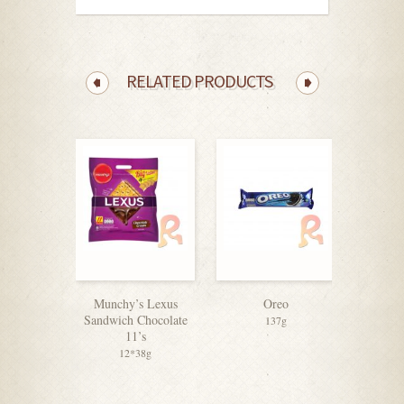
RELATED PRODUCTS
Munchy’s Lexus
Oreo
Jacob
Sandwich Chocolate
Orig
137g
11’s
Cracker
12*38g