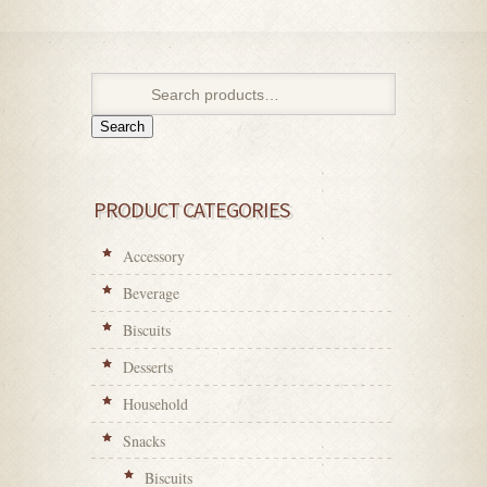
Search
PRODUCT CATEGORIES
Accessory
Beverage
Biscuits
Desserts
Household
Snacks
Biscuits