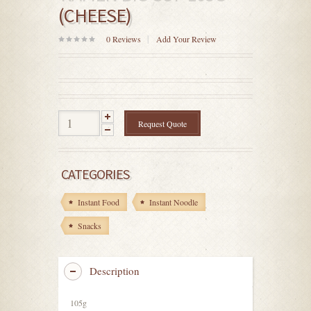
(CHEESE)
0
Reviews
Add Your Review
0
out
of
5
Request Quote
CATEGORIES
Instant Food
Instant Noodle
Snacks
Description
105g