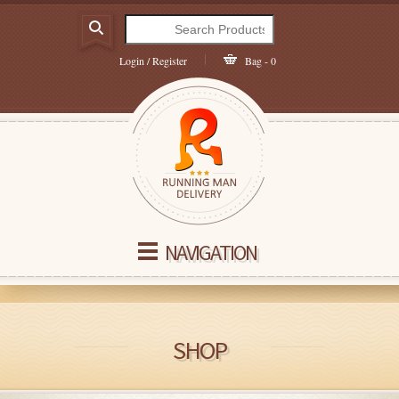
Login / Register
Bag - 0
NAVIGATION
SHOP