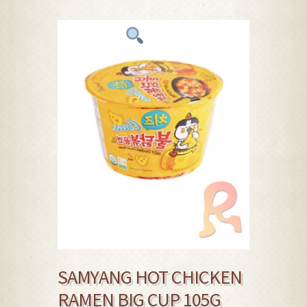
SAMYANG HOT CHICKEN
RAMEN BIG CUP 105G