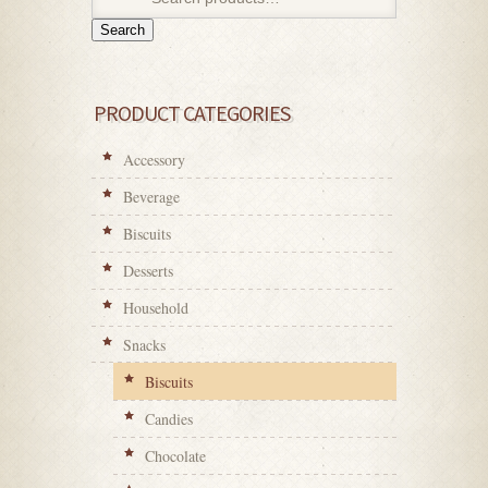
Search
PRODUCT CATEGORIES
Accessory
Beverage
Biscuits
Desserts
Household
Snacks
Biscuits
Candies
Chocolate