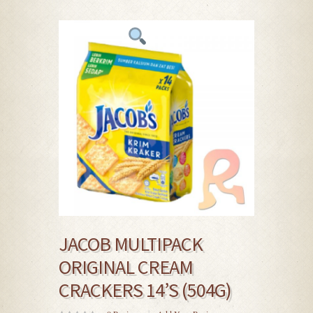
JACOB MULTIPACK
ORIGINAL CREAM
CRACKERS 14’S (504G)