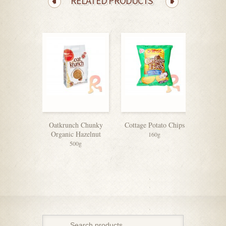
RELATED PRODUCTS
Oatkrunch Chunky
Cottage Potato Chips
Organic Hazelnut
160g
500g