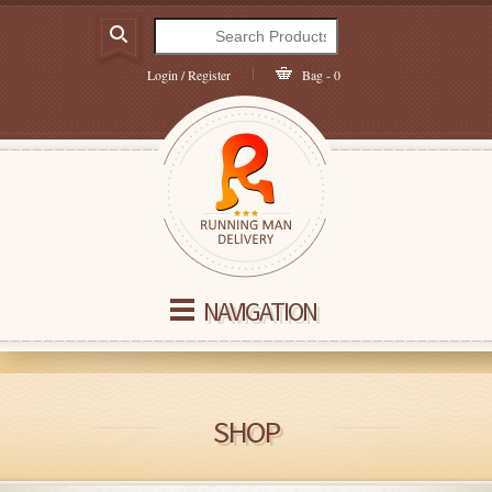
Login / Register
Bag - 0
NAVIGATION
SHOP