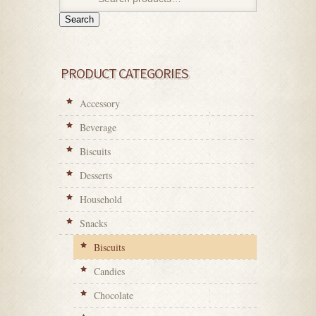
Search
PRODUCT CATEGORIES
Accessory
Beverage
Biscuits
Desserts
Household
Snacks
Biscuits
Candies
Chocolate