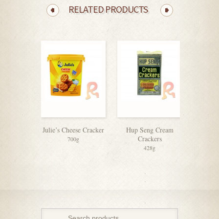
RELATED PRODUCTS
Julie’s Cheese Cracker
Hup Seng Cream
Ch
Crackers
700g
428g