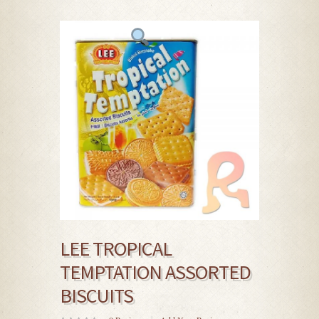
LEE TROPICAL
TEMPTATION ASSORTED
BISCUITS