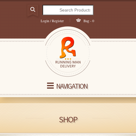
Login / Register
Bag - 0
NAVIGATION
SHOP