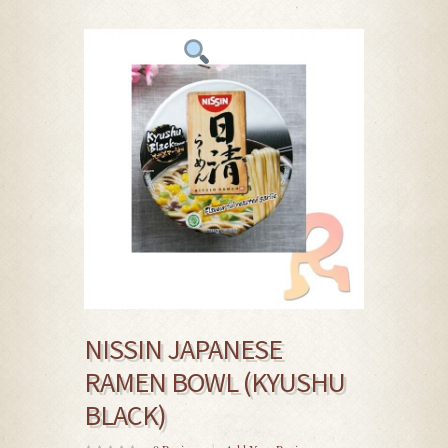
NISSIN JAPANESE
RAMEN BOWL (KYUSHU
BLACK)