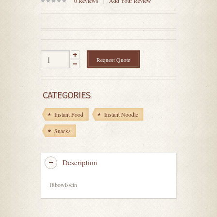
0
Reviews
Add Your Review
0
out
of
5
Request Quote
CATEGORIES
Instant Food
Instant Noodle
Snacks
Description
18bowls/ctn