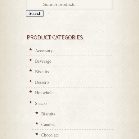
Search
PRODUCT CATEGORIES
Accessory
Beverage
Biscuits
Desserts
Household
Snacks
Biscuits
Candies
Chocolate