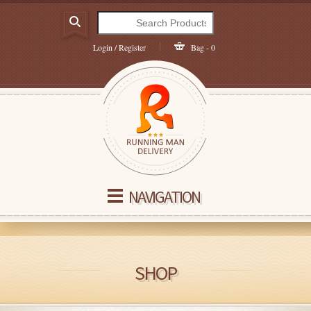
Login / Register
Bag - 0
NAVIGATION
SHOP