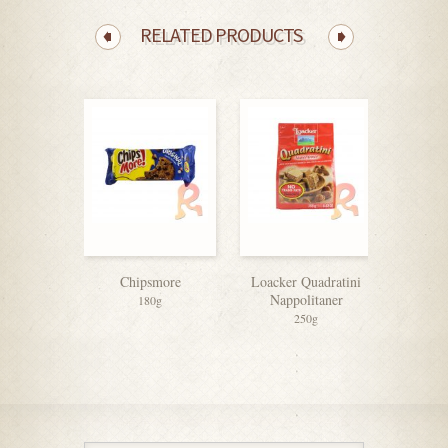
RELATED PRODUCTS
Chipsmore
Loacker Quadratini
Munc
Nappolitaner
Sandwi
180g
250g