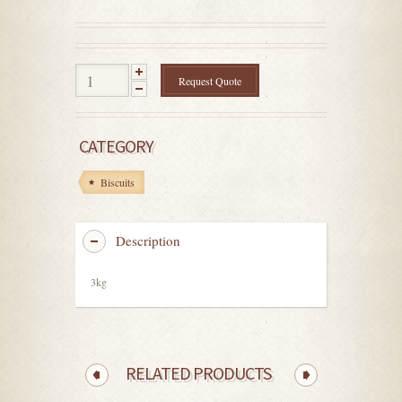
out
of
5
Request Quote
CATEGORY
Biscuits
Description
3kg
RELATED PRODUCTS