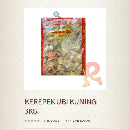
KEREPEK UBI KUNING
3KG
0
Reviews
Add Your Review
0