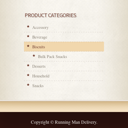
PRODUCT CATEGORIES
Accessory
Beverage
Biscuits
Bulk Pack Snacks
Desserts
Household
Snacks
Copyright © Running Man Delivery.