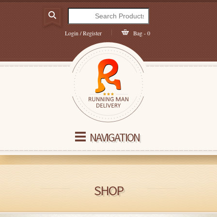
Login / Register
Bag - 0
NAVIGATION
SHOP