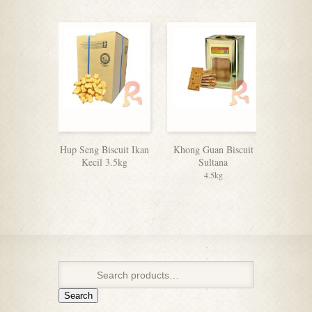
Hup Seng Biscuit Ikan
Khong Guan Biscuit
Julie’s 
Kecil 3.5kg
Sultana
4.5kg
Search