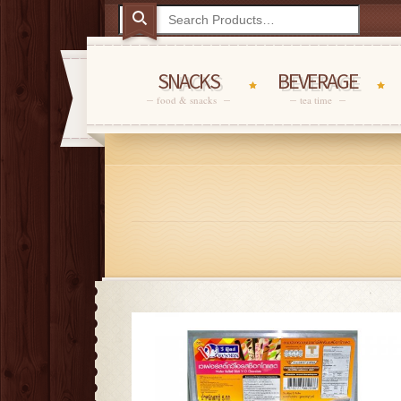
SNACKS
BEVERAGE
food & snacks
tea time