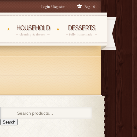
Login / Register
Bag - 0
HOUSEHOLD
DESSERTS
cleaning & tissues
fully homemade
Search