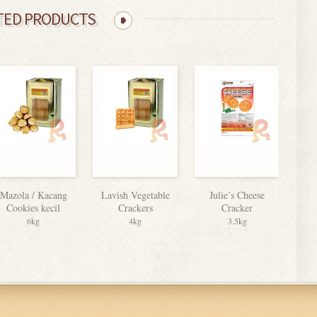
TED PRODUCTS
Mazola / Kacang
Lavish Vegetable
Julie’s Cheese
C
Cookies kecil
Crackers
Cracker
B
6kg
4kg
3.5kg