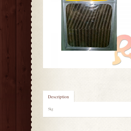
Description
5kg