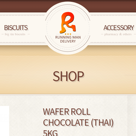
BISCUITS
ACCESSORY
big tin biscuits
pharmacy & others
SHOP
WAFER ROLL
CHOCOLATE (THAI)
5KG