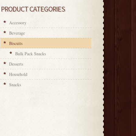
PRODUCT CATEGORIES
Accessory
Beverage
Biscuits
Bulk Pack Snacks
Desserts
Household
Snacks