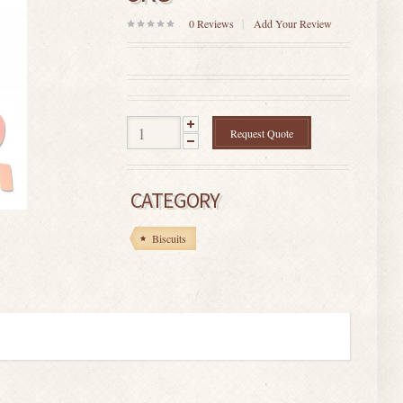
0
Reviews
Add Your Review
0
out
of
5
Request Quote
CATEGORY
Biscuits