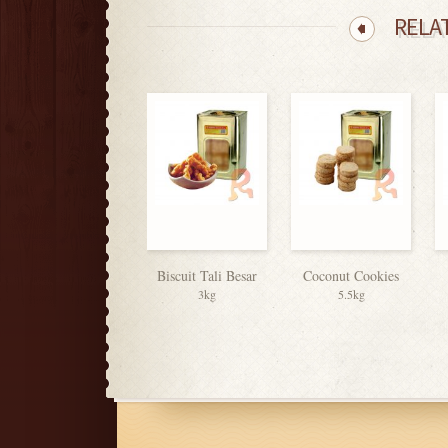
RELA
Biscuit Tali Besar
Coconut Cookies
3kg
5.5kg