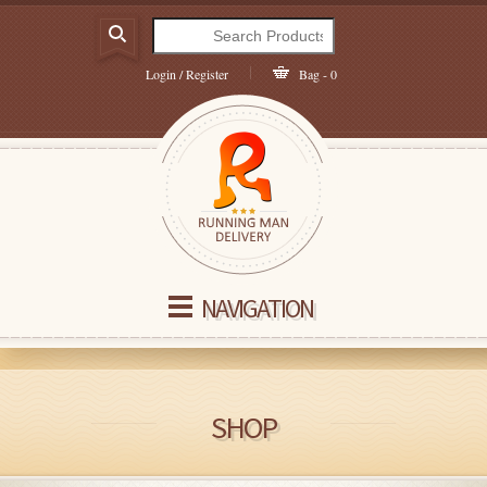
Login / Register
Bag - 0
NAVIGATION
SHOP