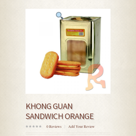
KHONG GUAN
SANDWICH ORANGE
0
Reviews
Add Your Review
0