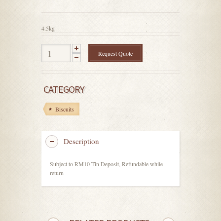
out
of
5
4.5kg
Request Quote
CATEGORY
Biscuits
Description
Subject to RM10 Tin Deposit, Refundable while
return