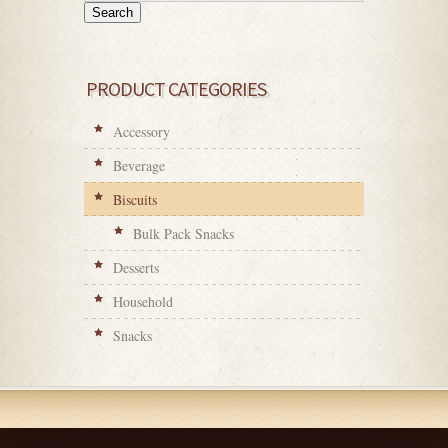
Search
PRODUCT CATEGORIES
Accessory
Beverage
Biscuits
Bulk Pack Snacks
Desserts
Household
Snacks