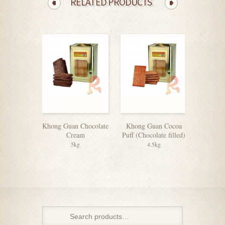
RELATED PRODUCTS
Khong Guan Chocolate
Khong Guan Cocoa
Julie’
Cream
Puff (Chocolate filled)
5kg
4.5kg