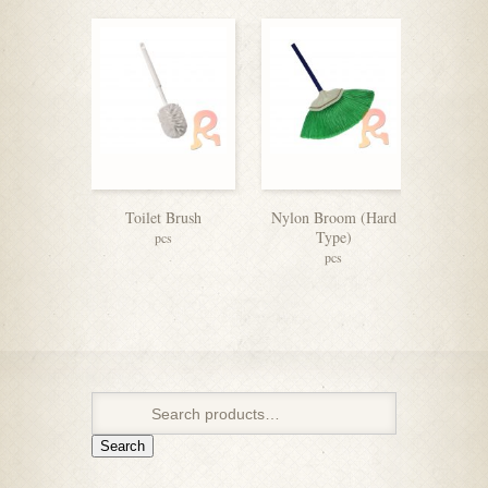
Toilet Brush
Nylon Broom (Hard
Paper 
Type)
pcs
pcs
Search