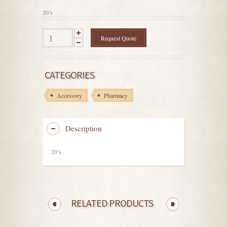
5
20’s
Request Quote
CATEGORIES
Accessory
Pharmacy
Description
20’s
RELATED PRODUCTS