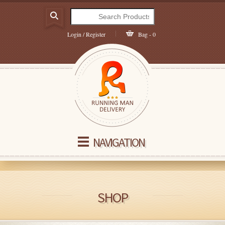
Login / Register
Bag - 0
NAVIGATION
SHOP