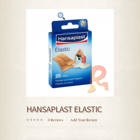
HANSAPLAST ELASTIC
0
Reviews
Add Your Review
0
out
of