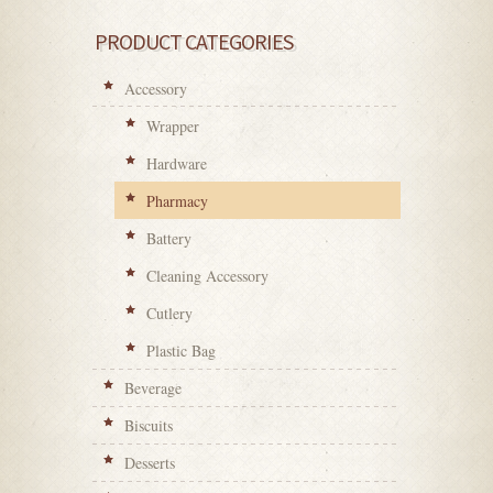
PRODUCT CATEGORIES
Accessory
Wrapper
Hardware
Pharmacy
Battery
Cleaning Accessory
Cutlery
Plastic Bag
Beverage
Biscuits
Desserts