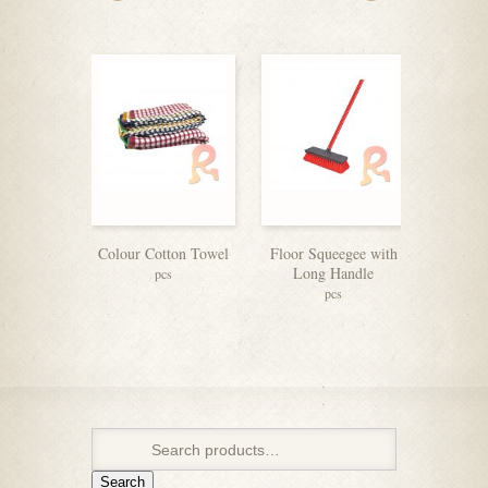
Colour Cotton Towel
Floor Squeegee with
Stainles
Long Handle
pcs
pcs
Search