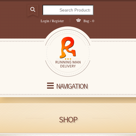
Login / Register
Bag - 0
NAVIGATION
SHOP