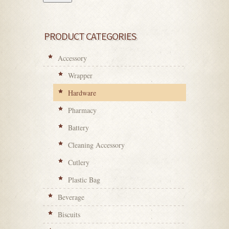
PRODUCT CATEGORIES
Accessory
Wrapper
Hardware
Pharmacy
Battery
Cleaning Accessory
Cutlery
Plastic Bag
Beverage
Biscuits