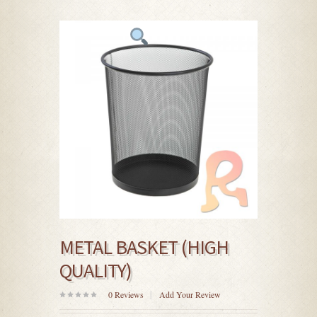
METAL BASKET (HIGH
QUALITY)
0
Reviews
Add Your Review
0