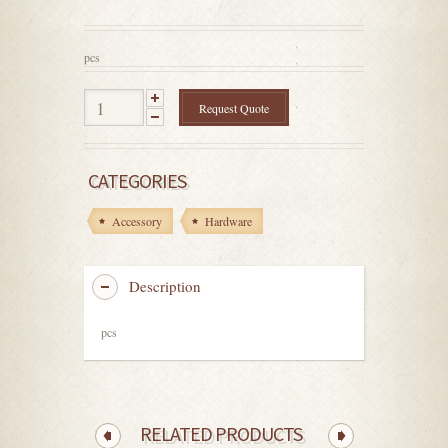
out
of
5
pcs
Request Quote
CATEGORIES
Accessory
Hardware
Description
pcs
RELATED PRODUCTS