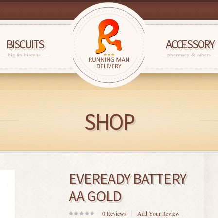
BISCUITS
ACCESSORY
big tin biscuits
pharmacy & others
SHOP
EVEREADY BATTERY
AA GOLD
0
Reviews
Add Your Review