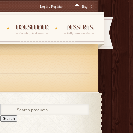
Login / Register
Bag - 0
HOUSEHOLD
DESSERTS
cleaning & tissues
fully homemade
Search