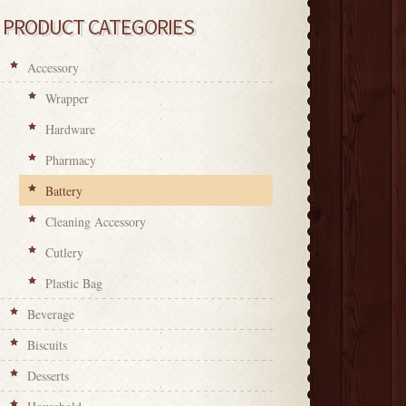
PRODUCT CATEGORIES
Accessory
Wrapper
Hardware
Pharmacy
Battery
Cleaning Accessory
Cutlery
Plastic Bag
Beverage
Biscuits
Desserts