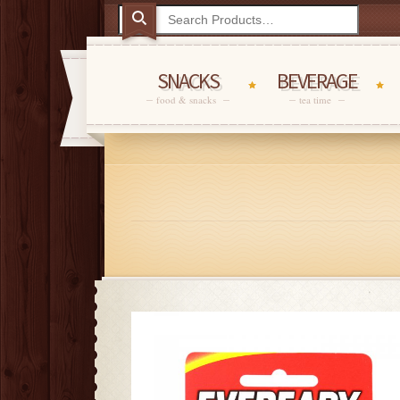
SNACKS
BEVERAGE
food & snacks
tea time