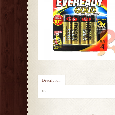
Description
8’s