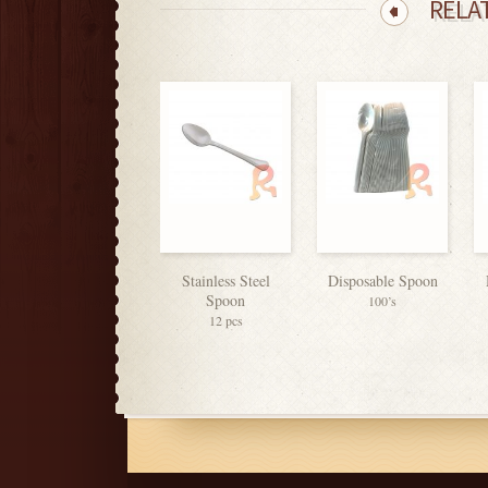
RELA
Stainless Steel
Disposable Spoon
Spoon
100’s
12 pcs