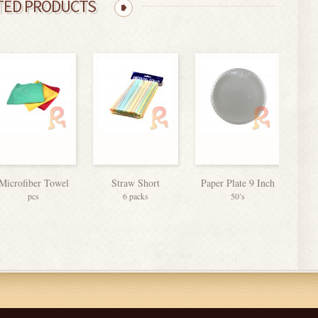
TED PRODUCTS
Microfiber Towel
Straw Short
Paper Plate 9 Inch
Colo
pcs
6 packs
50’s