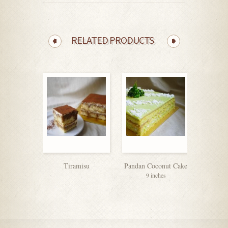
RELATED PRODUCTS
Tiramisu
Pandan Coconut Cake
Vanill
9 inches