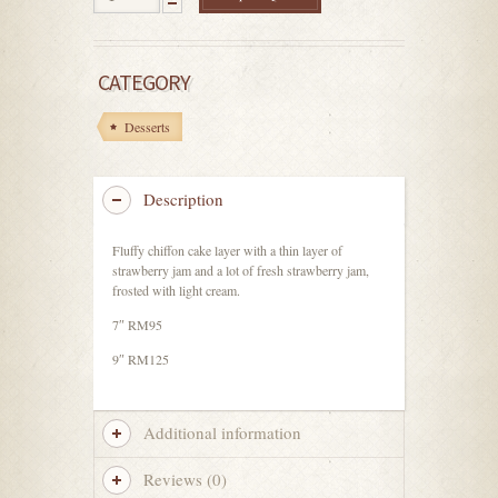
CATEGORY
Desserts
Description
Fluffy chiffon cake layer with a thin layer of
strawberry jam and a lot of fresh strawberry jam,
frosted with light cream.
7″ RM95
9″ RM125
Additional information
Reviews (0)