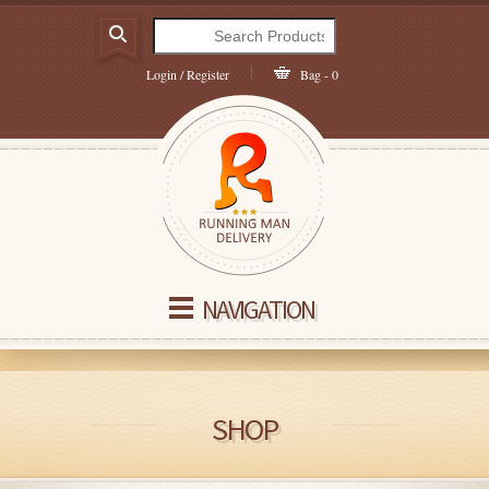
Login / Register
Bag - 0
NAVIGATION
SHOP