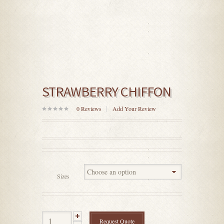
STRAWBERRY CHIFFON
0
Reviews
Add Your Review
0
out
of
5
Sizes
Request Quote