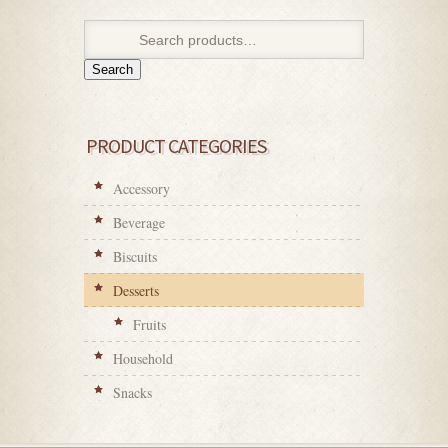
Search
PRODUCT CATEGORIES
Accessory
Beverage
Biscuits
Desserts
Fruits
Household
Snacks