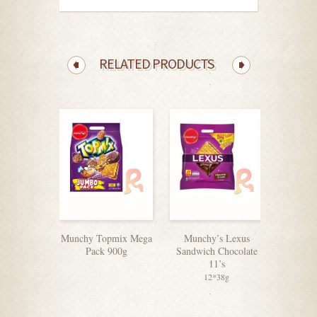
RELATED PRODUCTS
Munchy Topmix Mega
Munchy’s Lexus
Super 
Pack 900g
Sandwich Chocolate
11’s
12*38g