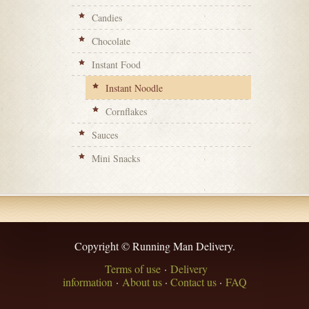
Candies
Chocolate
Instant Food
Instant Noodle
Cornflakes
Sauces
Mini Snacks
Copyright © Running Man Delivery.
Terms of use
·
Delivery
information
·
About us
·
Contact us
·
FAQ