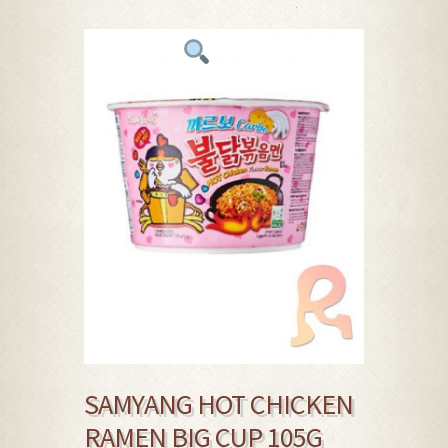
SAMYANG HOT CHICKEN
RAMEN BIG CUP 105G