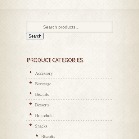
Search
PRODUCT CATEGORIES
Accessory
Beverage
Biscuits
Desserts
Household
Snacks
Biscuits