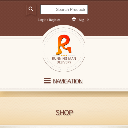
Login / Register
Bag - 0
NAVIGATION
SHOP