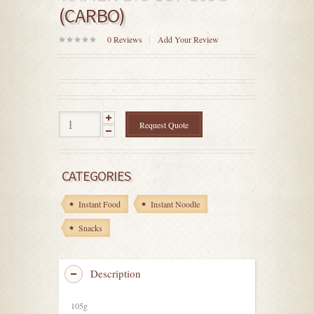
(CARBO)
0
Reviews
Add Your Review
0
out
of
5
Request Quote
CATEGORIES
Instant Food
Instant Noodle
Snacks
Description
105g