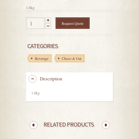
5
1.8kg
Request Quote
CATEGORIES
Beverage
Choco & Oat
Description
1.8kg
RELATED PRODUCTS