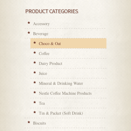
PRODUCT CATEGORIES
Accessory
Beverage
Choco & Oat
Coffee
Dairy Product
Juice
Mineral & Drinking Water
Nestle Coffee Machine Products
Tea
Tin & Packet (Soft Drink)
Biscuits