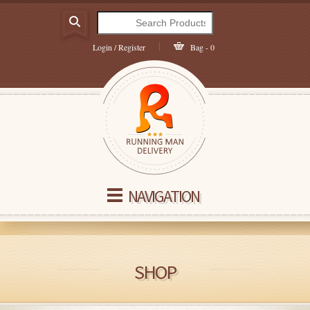
Login / Register
Bag - 0
NAVIGATION
SHOP