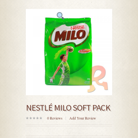
NESTLÉ MILO SOFT PACK
0
Reviews
Add Your Review
0
out
of