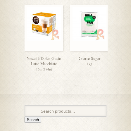
Nescafé Dolce Gusto
Coarse Sugar
F&N 
Latte Macchiato
C
1kg
16’s (194g)
Search