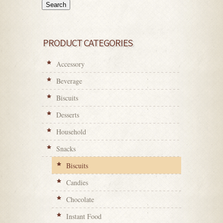
Search
PRODUCT CATEGORIES
Accessory
Beverage
Biscuits
Desserts
Household
Snacks
Biscuits
Candies
Chocolate
Instant Food