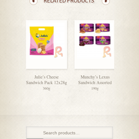
RELATED PRODUCTS
Julie’s Cheese
Munchy’s Lexus
Julie’s
Sandwich Pack 12x28g
Sandwich Assorted
Sandwic
360g
190g