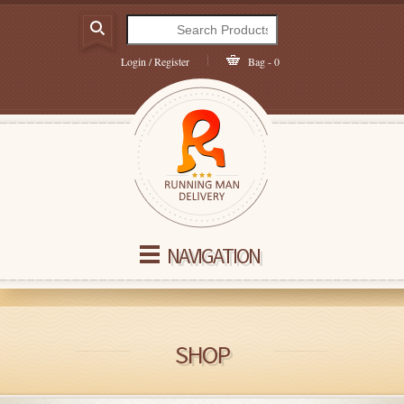
Login / Register
Bag - 0
NAVIGATION
SHOP