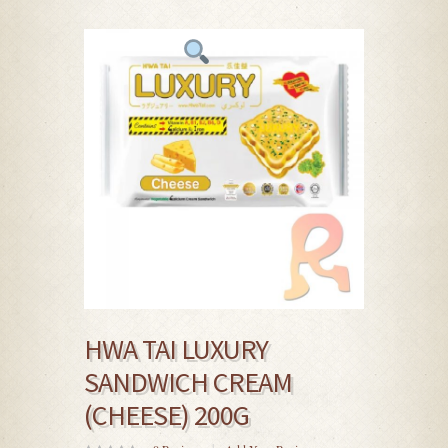
HWA TAI LUXURY
SANDWICH CREAM
(CHEESE) 200G