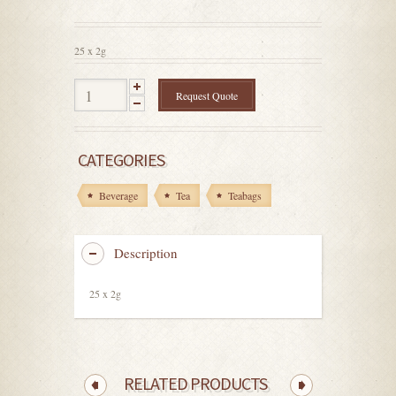
out
of
5
25 x 2g
Request Quote
CATEGORIES
Beverage
Tea
Teabags
Description
25 x 2g
RELATED PRODUCTS