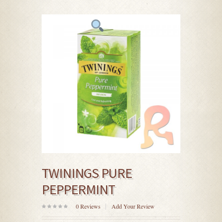
TWININGS PURE
PEPPERMINT
0
Reviews
Add Your Review
0