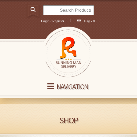
Login / Register
Bag - 0
NAVIGATION
SHOP