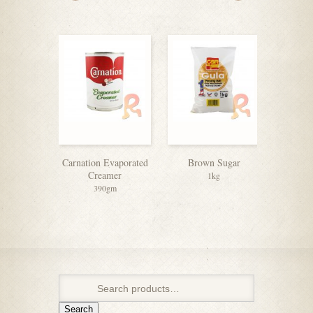
Carnation Evaporated
Brown Sugar
Soft 
Creamer
1kg
390gm
Search