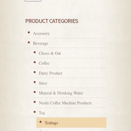
PRODUCT CATEGORIES
Accessory
Beverage
Choco & Oat
Coffee
Dairy Product
Juice
Mineral & Drinking Water
Nestle Coffee Machine Products
Tea
Teabags