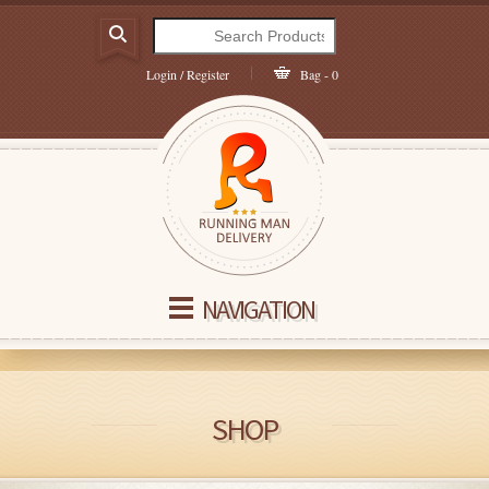
Login / Register
Bag - 0
NAVIGATION
SHOP