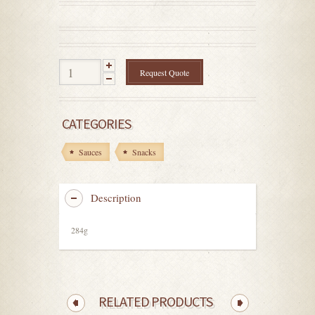
out
of
5
Request Quote
CATEGORIES
Sauces
Snacks
Description
284g
RELATED PRODUCTS