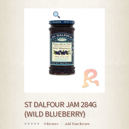
ST DALFOUR JAM 284G
(WILD BLUEBERRY)
0
Reviews
Add Your Review
0