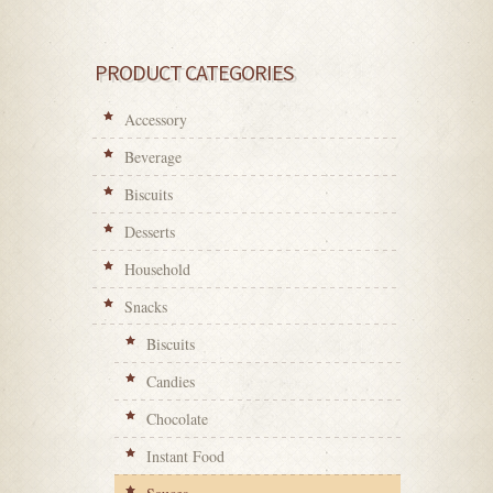
PRODUCT CATEGORIES
Accessory
Beverage
Biscuits
Desserts
Household
Snacks
Biscuits
Candies
Chocolate
Instant Food