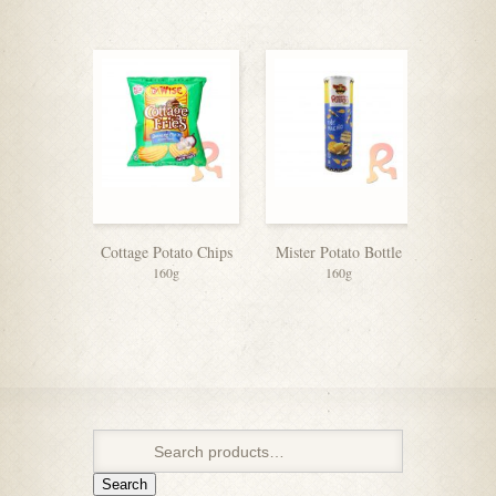
Cottage Potato Chips
Mister Potato Bottle
160g
160g
Search