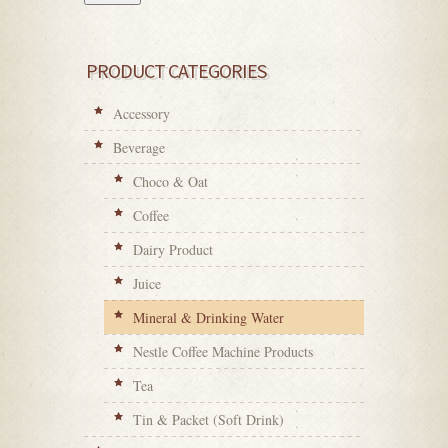
PRODUCT CATEGORIES
Accessory
Beverage
Choco & Oat
Coffee
Dairy Product
Juice
Mineral & Drinking Water
Nestle Coffee Machine Products
Tea
Tin & Packet (Soft Drink)