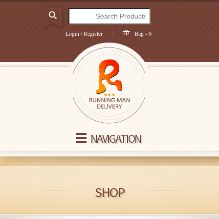
Login / Register
Bag - 0
NAVIGATION
SHOP