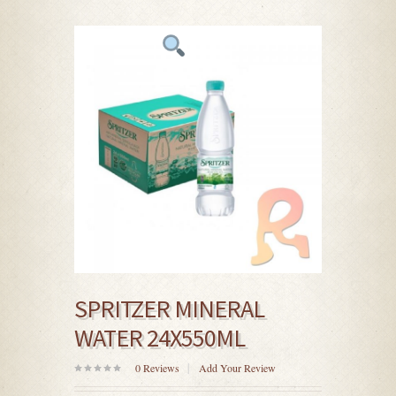
SPRITZER MINERAL
WATER 24X550ML
0
Reviews
Add Your Review
0