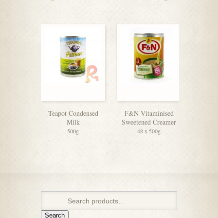
Teapot Condensed
F&N Vitaminised
OLDT
Milk
Sweetened Creamer
Coffee 3
500g
48 x 500g
Search