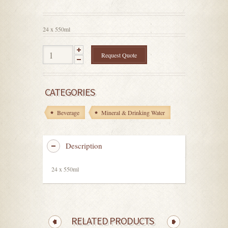
out
of
5
24 x 550ml
Request Quote
CATEGORIES
Beverage
Mineral & Drinking Water
Description
24 x 550ml
RELATED PRODUCTS