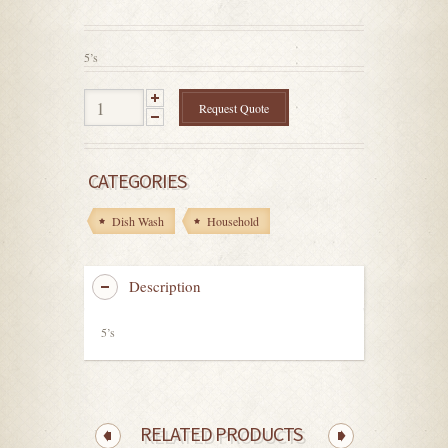
out
of
5
5’s
Request Quote
CATEGORIES
Dish Wash
Household
Description
5’s
RELATED PRODUCTS