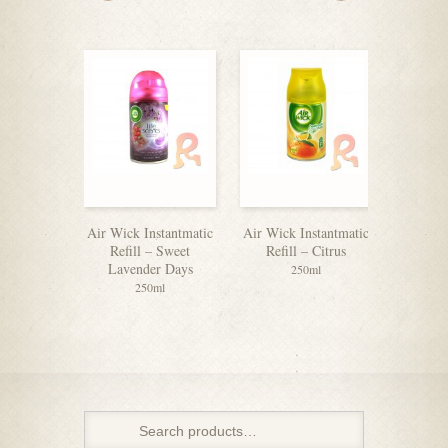
Air Wick Instantmatic
Air Wick Instantmatic
Air Wick
Refill – Sweet
Refill – Citrus
Refill
Lavender Days
250ml
250ml