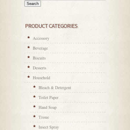
Search
PRODUCT CATEGORIES
Accessory
Beverage
Biscuits
Desserts
Household
Bleach & Detergent
Toilet Paper
Hand Soap
Tissue
Insect Spray