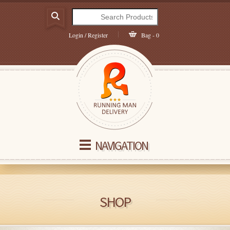
Login / Register
Bag - 0
NAVIGATION
SHOP