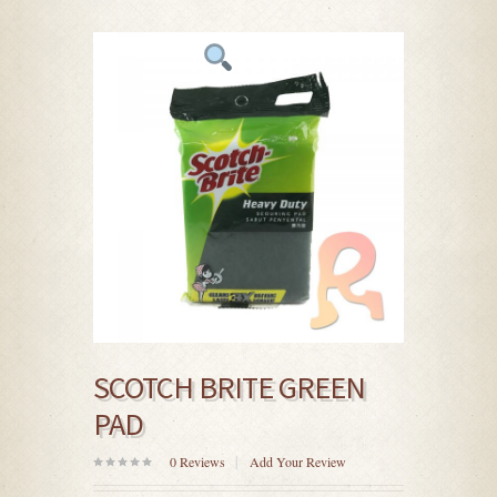
SCOTCH BRITE GREEN
PAD
0
Reviews
Add Your Review
0