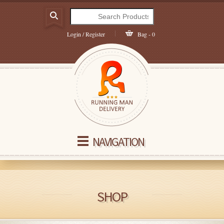
Login / Register
Bag - 0
NAVIGATION
SHOP