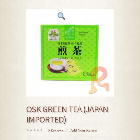
OSK GREEN TEA (JAPAN
IMPORTED)
0
Reviews
Add Your Review
0