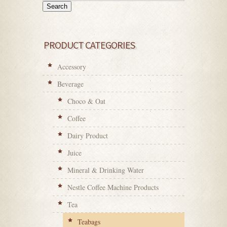
Search
PRODUCT CATEGORIES
Accessory
Beverage
Choco & Oat
Coffee
Dairy Product
Juice
Mineral & Drinking Water
Nestle Coffee Machine Products
Tea
Teabags