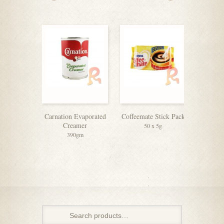
Carnation Evaporated
Coffeemate Stick Pack
Equ
Creamer
50 x 5g
390gm