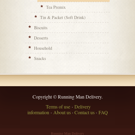
Tea Premix
Tin & Packet (Soft Drink)
Biscuits
Desserts
Household
Snacks
Copyright © Running Man Delivery.
Terms of use
·
Delivery
information
·
About us
·
Contact us
·
FAQ
Running Man Delivery