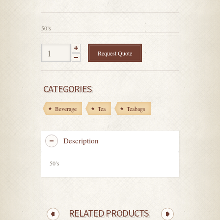
out
of
5
50’s
Request Quote
CATEGORIES
Beverage
Tea
Teabags
Description
50’s
RELATED PRODUCTS