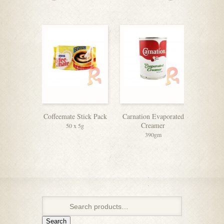
Coffeemate Stick Pack
Carnation Evaporated
Coffeem
Creamer
50 x 5g
390gm
Search