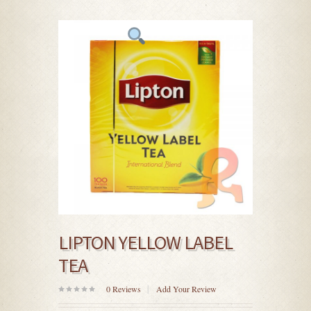
LIPTON YELLOW LABEL
TEA
0
Reviews
Add Your Review
0