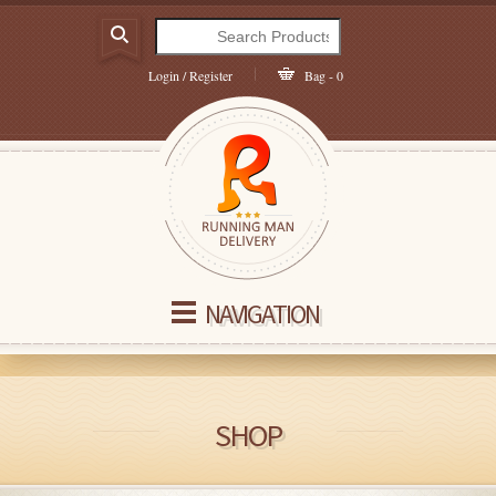
Login / Register
Bag - 0
NAVIGATION
SHOP