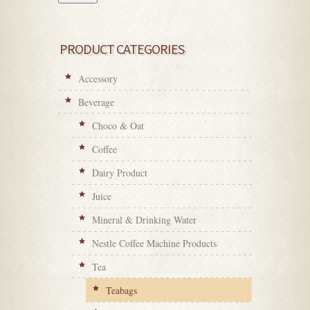
PRODUCT CATEGORIES
Accessory
Beverage
Choco & Oat
Coffee
Dairy Product
Juice
Mineral & Drinking Water
Nestle Coffee Machine Products
Tea
Teabags