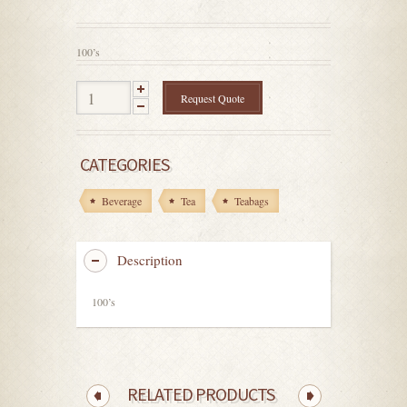
out
of
5
100’s
Request Quote
CATEGORIES
Beverage
Tea
Teabags
Description
100’s
RELATED PRODUCTS