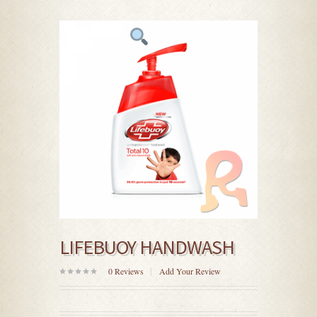
LIFEBUOY HANDWASH
0
Reviews
Add Your Review
0
out
of