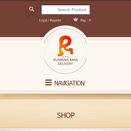
Login / Register
Bag - 0
NAVIGATION
SHOP