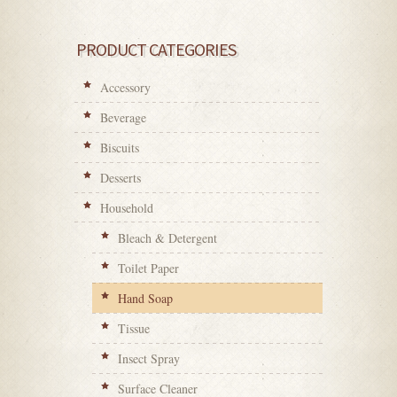
PRODUCT CATEGORIES
Accessory
Beverage
Biscuits
Desserts
Household
Bleach & Detergent
Toilet Paper
Hand Soap
Tissue
Insect Spray
Surface Cleaner