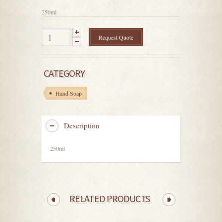
5
250ml
Request Quote
CATEGORY
Hand Soap
Description
250ml
RELATED PRODUCTS