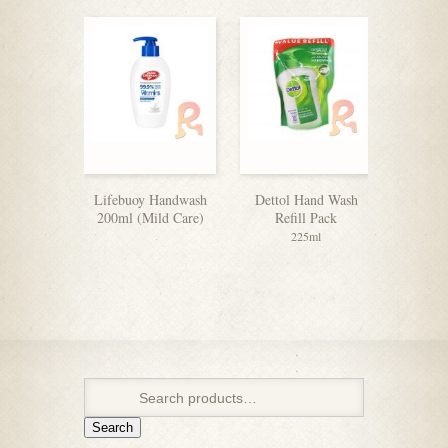
Lifebuoy Handwash
Dettol Hand Wash
Dettol H
200ml (Mild Care)
Refill Pack
225ml
Search