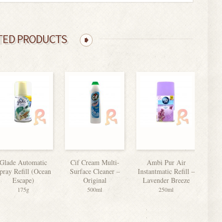
TED PRODUCTS
Glade Automatic
Cif Cream Multi-
Ambi Pur Air
F
pray Refill (Ocean
Surface Cleaner –
Instantmatic Refill –
Escape)
Original
Lavender Breeze
175g
500ml
250ml