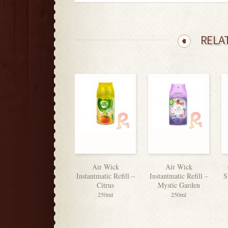
RELA
Air Wick
Air Wick
Instantmatic Refill –
Instantmatic Refill –
S
Citrus
Mystic Garden
250ml
250ml