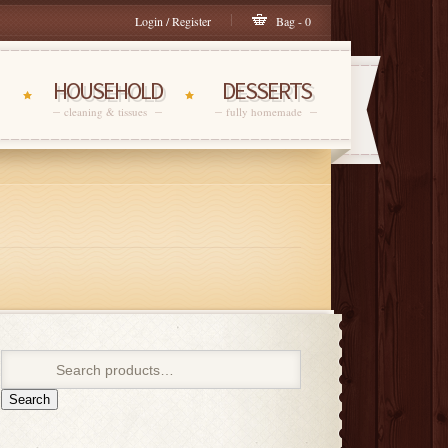
Login / Register
Bag - 0
HOUSEHOLD
DESSERTS
cleaning & tissues
fully homemade
Search