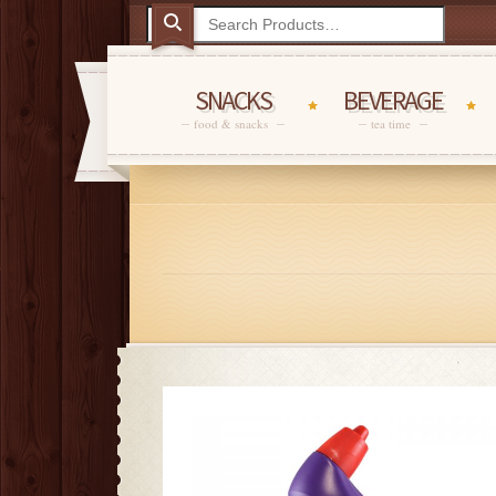
SNACKS
BEVERAGE
food & snacks
tea time