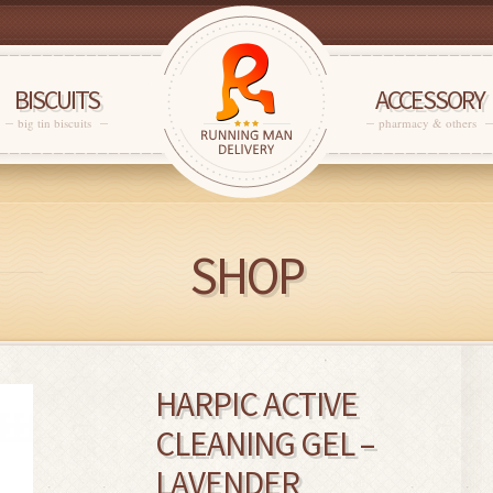
BISCUITS
ACCESSORY
big tin biscuits
pharmacy & others
SHOP
HARPIC ACTIVE
CLEANING GEL –
LAVENDER