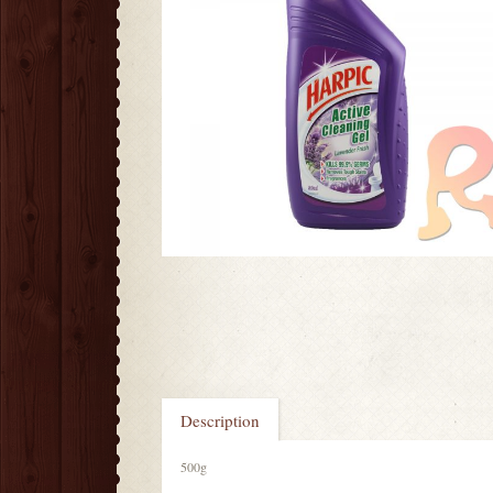
Description
500g