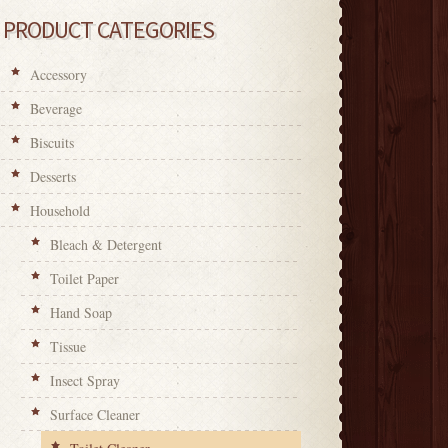
PRODUCT CATEGORIES
Accessory
Beverage
Biscuits
Desserts
Household
Bleach & Detergent
Toilet Paper
Hand Soap
Tissue
Insect Spray
Surface Cleaner