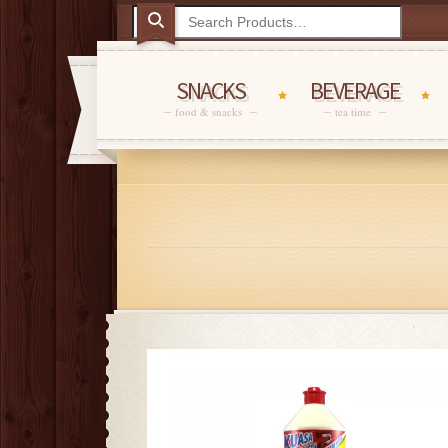
SNACKS
BEVERAGE
food & snacks
tea time