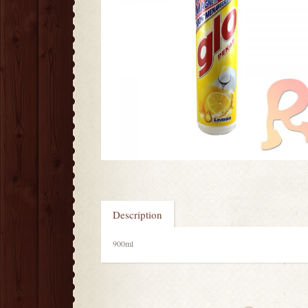
Description
900ml