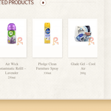
TED PRODUCTS
Air Wick
Pledge Clean
Glade Gel – Cool
Bi
nstantmatic Refill –
Furniture Spray
Air
Lavender
330ml
200g
250ml