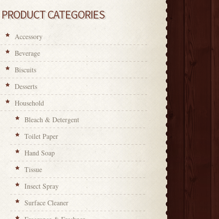
PRODUCT CATEGORIES
Accessory
Beverage
Biscuits
Desserts
Household
Bleach & Detergent
Toilet Paper
Hand Soap
Tissue
Insect Spray
Surface Cleaner