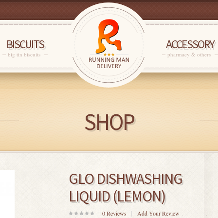
BISCUITS
ACCESSORY
big tin biscuits
pharmacy & others
SHOP
GLO DISHWASHING
LIQUID (LEMON)
0
Reviews
Add Your Review