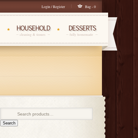
Login / Register
Bag - 0
HOUSEHOLD
DESSERTS
cleaning & tissues
fully homemade
Search