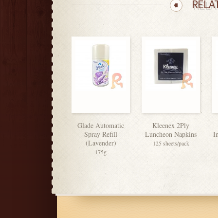
RELA
Glade Automatic
Kleenex 2Ply
Spray Refill
Luncheon Napkins
I
(Lavender)
125 sheets/pack
175g