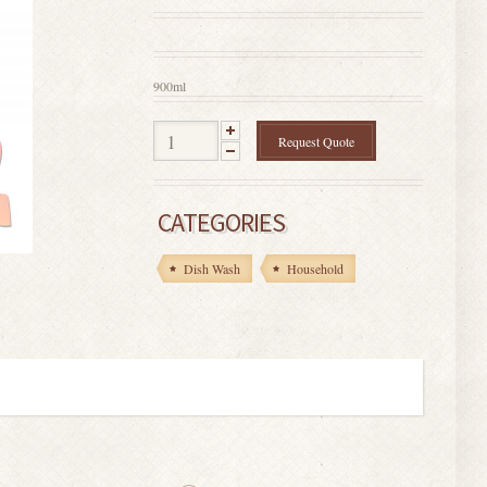
0
out
of
5
900ml
Request Quote
CATEGORIES
Dish Wash
Household