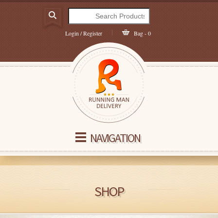
Login / Register
Bag - 0
NAVIGATION
SHOP