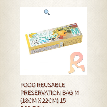
FOOD REUSABLE
PRESERVATION BAG M
(18CM X 22CM) 15