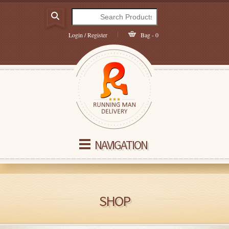
Login / Register
Bag - 0
NAVIGATION
SHOP