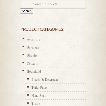
Search
PRODUCT CATEGORIES
Accessory
Beverage
Biscuits
Desserts
Household
Bleach & Detergent
Toilet Paper
Hand Soap
Tissue