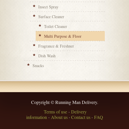
Insect Spray
Surface Cleaner
Toilet Cleaner
Multi Purpose & Floor
Fragrance & Freshner
Dish Wash
Snacks
Copyright © Running Man Delivery.
Terms of use
·
Delivery
information
·
About us
·
Contact us
·
FAQ