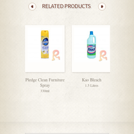
RELATED PRODUCTS
Pledge Clean Furniture
Kao Bleach
Dettol 
Spray
1.5 Litres
330ml