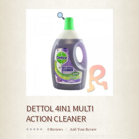
DETTOL 4IN1 MULTI
ACTION CLEANER
0
Reviews
Add Your Review
0