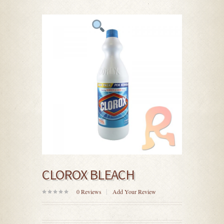
CLOROX BLEACH
0
Reviews
Add Your Review
0
out
of