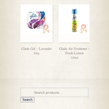
Glade Gel – Lavender
Glade Air Freshener –
Ambi Pu
Fresh Lemon
Relaxi
200g
320ml
Search