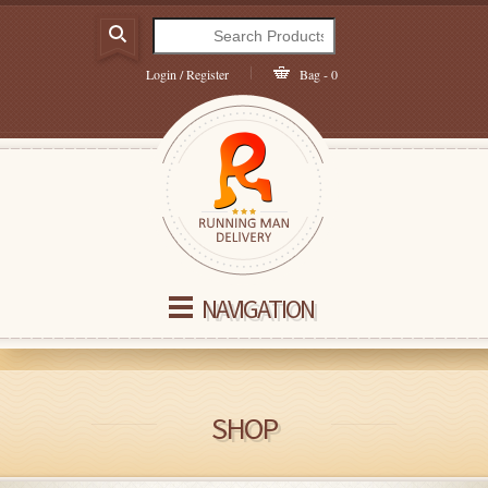
Login / Register
Bag - 0
NAVIGATION
SHOP