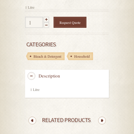
5
1 Litre
Request Quote
CATEGORIES
Bleach & Detergent
Household
Description
1 Litre
RELATED PRODUCTS