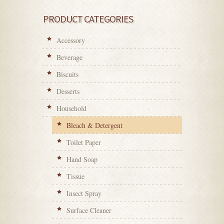
PRODUCT CATEGORIES
Accessory
Beverage
Biscuits
Desserts
Household
Bleach & Detergent
Toilet Paper
Hand Soap
Tissue
Insect Spray
Surface Cleaner