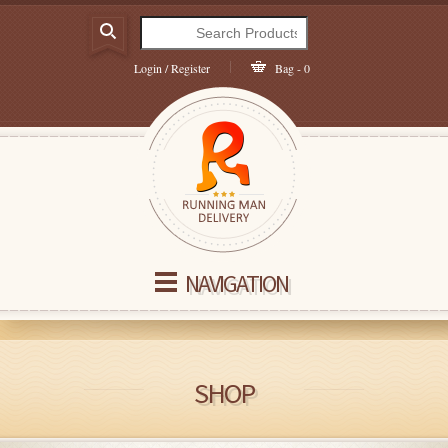
Login / Register
Bag - 0
NAVIGATION
SHOP