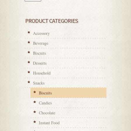
PRODUCT CATEGORIES
Accessory
Beverage
Biscuits
Desserts
Household
Snacks
Biscuits
Candies
Chocolate
Instant Food