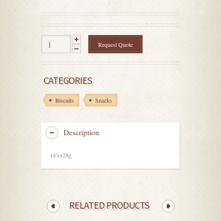
out
of
5
Request Quote
CATEGORIES
Biscuits
Snacks
Description
14’sx28g
RELATED PRODUCTS