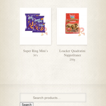
Super Ring Mini’s
Loacker Quadratini
Tiger
Nappolitaner
(6+
30’s
250g
Search