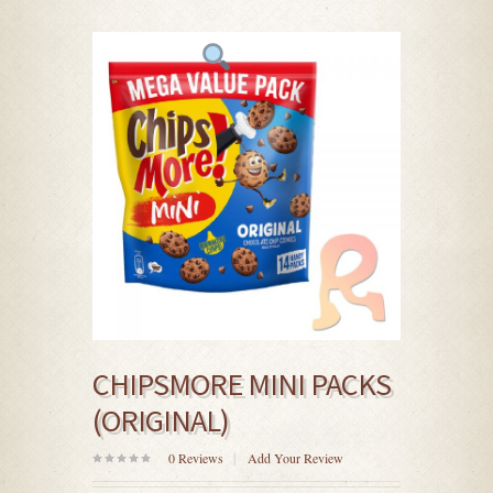
CHIPSMORE MINI PACKS
(ORIGINAL)
0
Reviews
Add Your Review
0