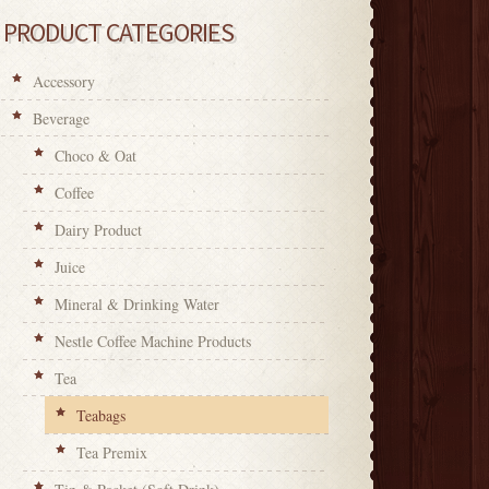
PRODUCT CATEGORIES
Accessory
Beverage
Choco & Oat
Coffee
Dairy Product
Juice
Mineral & Drinking Water
Nestle Coffee Machine Products
Tea
Teabags
Tea Premix