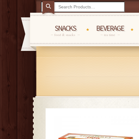
SNACKS
BEVERAGE
food & snacks
tea time