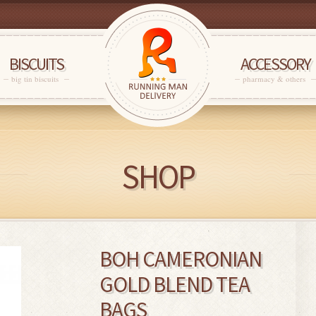
BISCUITS
ACCESSORY
big tin biscuits
pharmacy & others
SHOP
BOH CAMERONIAN
GOLD BLEND TEA
BAGS