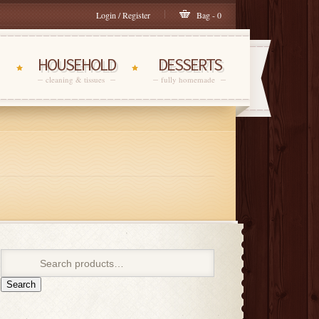
Login / Register
Bag - 0
HOUSEHOLD
DESSERTS
cleaning & tissues
fully homemade
Search