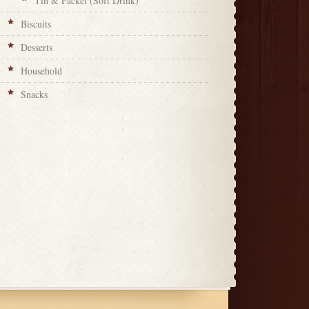
Tin & Packet (Soft Drink)
Biscuits
Desserts
Household
Snacks