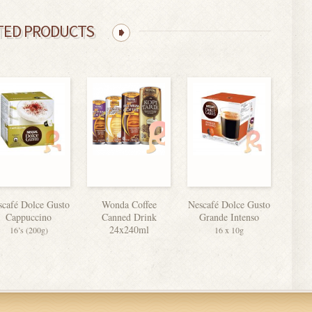
TED PRODUCTS
scafé Dolce Gusto
Wonda Coffee
Nescafé Dolce Gusto
Cappuccino
Canned Drink
Grande Intenso
24x240ml
16’s (200g)
16 x 10g