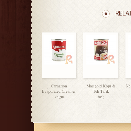
RELA
Equal Sweets
Carnation
Marigold Kopi &
Ne
Evaporated Creamer
Teh Tarik
50’s
390gm
505g