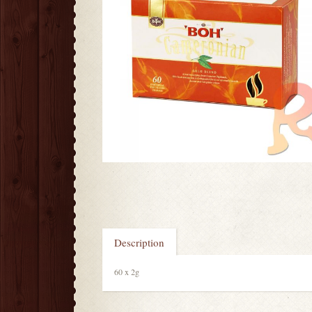
Description
60 x 2g