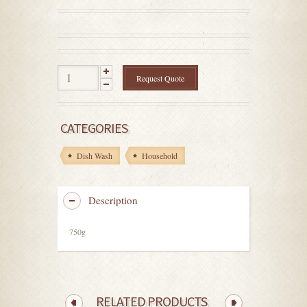
0
out
of
5
Request Quote
CATEGORIES
Dish Wash
Household
Description
750g
RELATED PRODUCTS