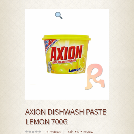
AXION DISHWASH PASTE
LEMON 700G
0
Reviews
Add Your Review