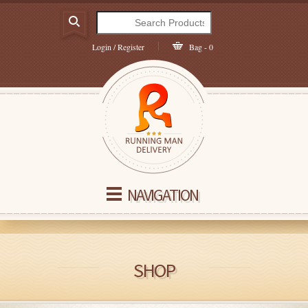
Login / Register
Bag - 0
NAVIGATION
SHOP