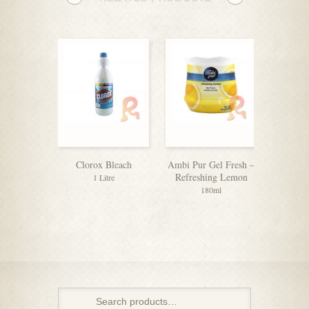
Clorox Bleach
Ambi Pur Gel Fresh –
Cif C
Refreshing Lemon
Surfac
1 Litre
O
180ml