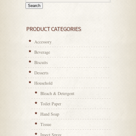
Search
PRODUCT CATEGORIES
Accessory
Beverage
Biscuits
Desserts
Household
Bleach & Detergent
Toilet Paper
Hand Soap
Tissue
Insect Spray