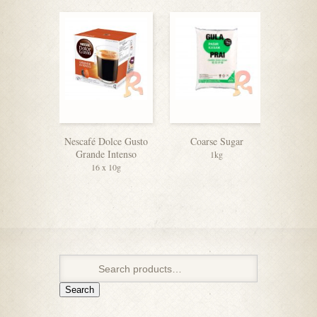
Nescafé Dolce Gusto
Coarse Sugar
F&N V
Grande Intenso
Sweete
1kg
16 x 10g
4
Search