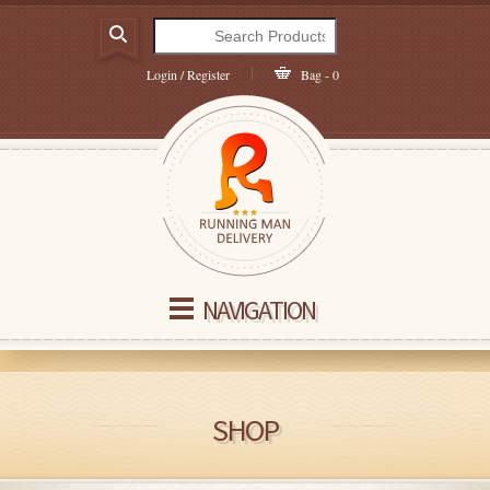
Login / Register
Bag - 0
NAVIGATION
SHOP