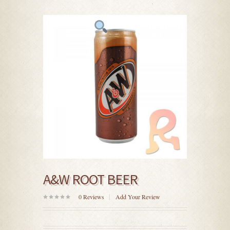
A&W ROOT BEER
0
Reviews
Add Your Review
0
out
of