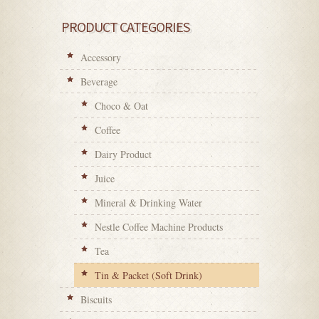
PRODUCT CATEGORIES
Accessory
Beverage
Choco & Oat
Coffee
Dairy Product
Juice
Mineral & Drinking Water
Nestle Coffee Machine Products
Tea
Tin & Packet (Soft Drink)
Biscuits