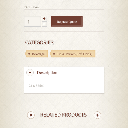
5
24 x 325ml
Request Quote
CATEGORIES
Beverage
Tin & Packet (Soft Drink)
Description
24 x 325ml
RELATED PRODUCTS