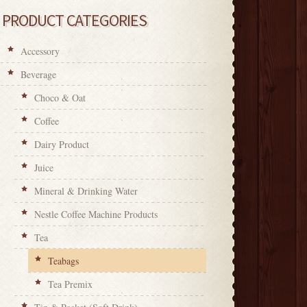
PRODUCT CATEGORIES
Accessory
Beverage
Choco & Oat
Coffee
Dairy Product
Juice
Mineral & Drinking Water
Nestle Coffee Machine Products
Tea
Teabags
Tea Premix