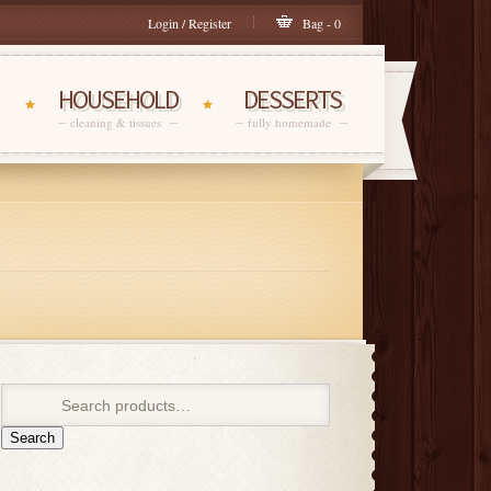
Login / Register
Bag - 0
HOUSEHOLD
DESSERTS
cleaning & tissues
fully homemade
Search