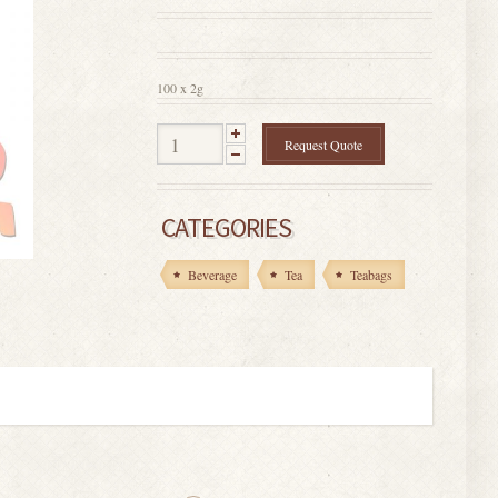
0
out
of
5
100 x 2g
Request Quote
CATEGORIES
Beverage
Tea
Teabags