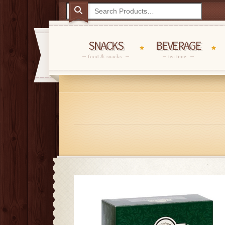
SNACKS
BEVERAGE
food & snacks
tea time