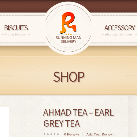
BISCUITS
ACCESSORY
big tin biscuits
pharmacy & others
SHOP
AHMAD TEA – EARL
GREY TEA
0
Reviews
Add Your Review