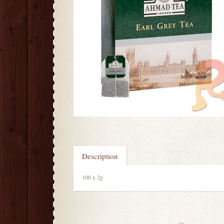
Description
100 x 2g