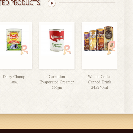
TED PRODUCTS
Dairy Champ
Carnation
Wonda Coffee
Ma
Evaporated Creamer
Canned Drink
500g
24x240ml
390gm