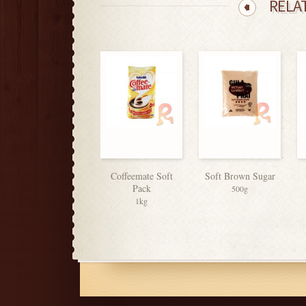
RELA
Coffeemate Soft
Soft Brown Sugar
Pack
500g
1kg