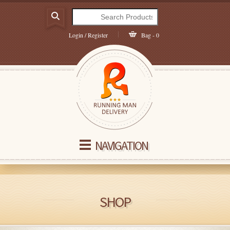
Login / Register
Bag - 0
NAVIGATION
SHOP