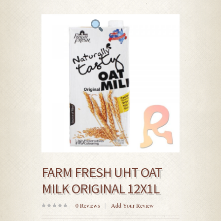
FARM FRESH UHT OAT
MILK ORIGINAL 12X1L
0
Reviews
Add Your Review
0