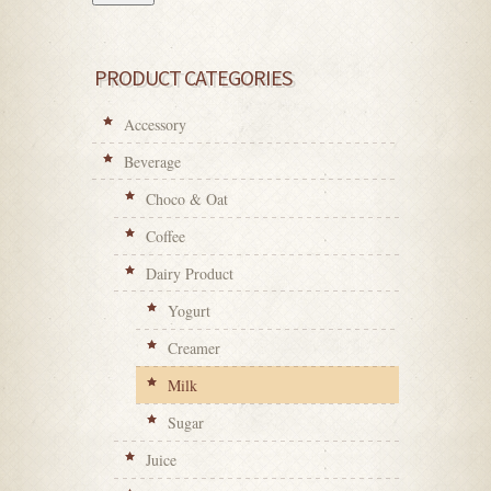
PRODUCT CATEGORIES
Accessory
Beverage
Choco & Oat
Coffee
Dairy Product
Yogurt
Creamer
Milk
Sugar
Juice