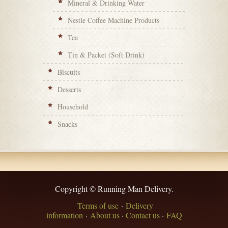
Mineral & Drinking Water
Nestle Coffee Machine Products
Tea
Tin & Packet (Soft Drink)
Biscuits
Desserts
Household
Snacks
Copyright © Running Man Delivery.
Terms of use
·
Delivery
information
·
About us
·
Contact us
·
FAQ