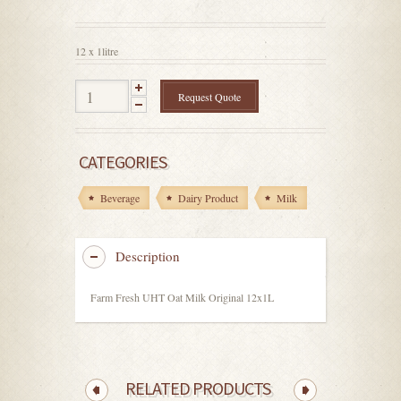
out
of
5
12 x 1litre
Request Quote
CATEGORIES
Beverage
Dairy Product
Milk
Description
Farm Fresh UHT Oat Milk Original 12x1L
RELATED PRODUCTS