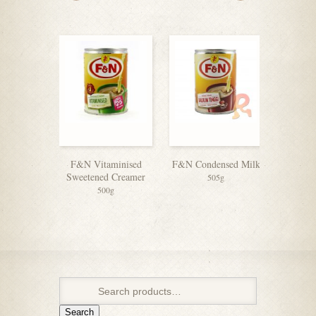
F&N Vitaminised
F&N Condensed Milk
Coffeem
Sweetened Creamer
505g
500g
Search