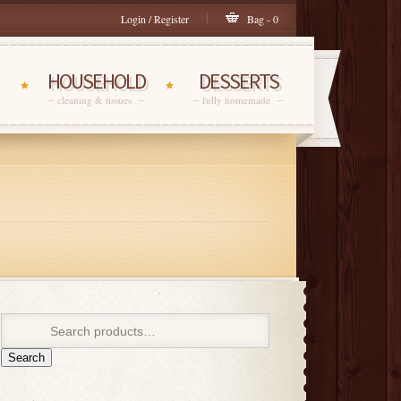
Login / Register
Bag - 0
HOUSEHOLD
DESSERTS
cleaning & tissues
fully homemade
Search