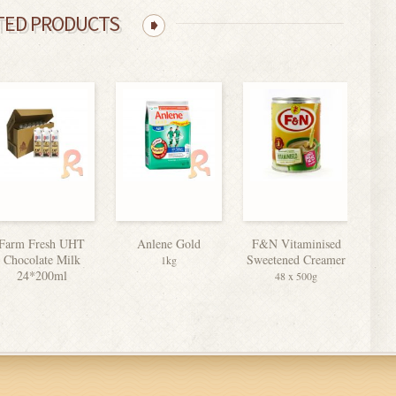
TED PRODUCTS
Farm Fresh UHT
Anlene Gold
F&N Vitaminised
Chocolate Milk
Sweetened Creamer
1kg
24*200ml
48 x 500g