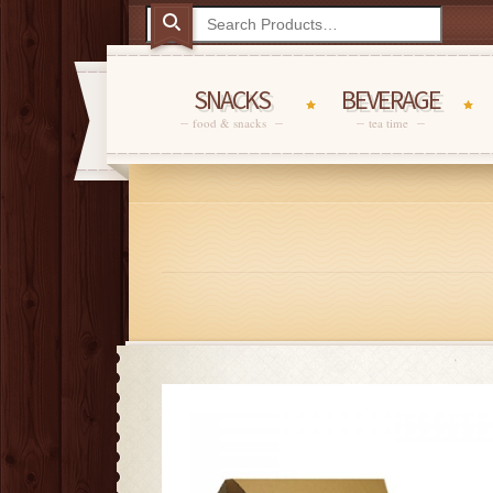
SNACKS
BEVERAGE
food & snacks
tea time