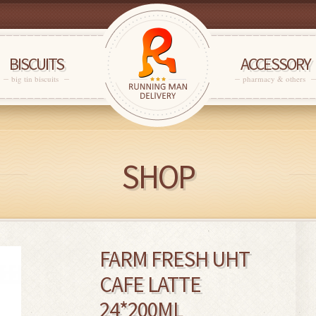
BISCUITS
ACCESSORY
big tin biscuits
pharmacy & others
SHOP
FARM FRESH UHT
CAFE LATTE
24*200ML