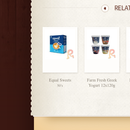
RELA
Equal Sweets
Farm Fresh Greek
Yogurt 12x120g
50’s