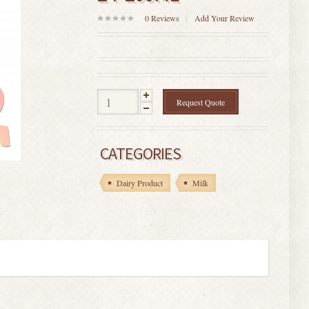
0
Reviews
Add Your Review
0
out
of
5
Request Quote
CATEGORIES
Dairy Product
Milk