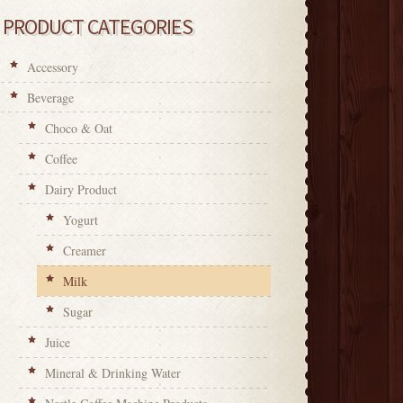
PRODUCT CATEGORIES
Accessory
Beverage
Choco & Oat
Coffee
Dairy Product
Yogurt
Creamer
Milk
Sugar
Juice
Mineral & Drinking Water