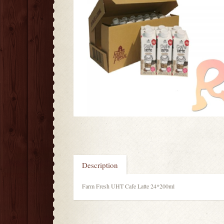
Description
Farm Fresh UHT Cafe Latte 24*200ml